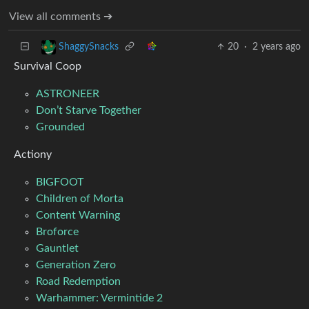
View all comments ➔
20
·
2 years ago
ShaggySnacks
Survival Coop
ASTRONEER
Don’t Starve Together
Grounded
Actiony
BIGFOOT
Children of Morta
Content Warning
Broforce
Gauntlet
Generation Zero
Road Redemption
Warhammer: Vermintide 2