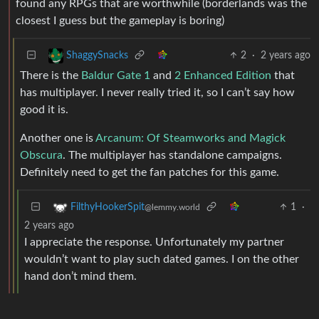
found any RPGs that are worthwhile (borderlands was the
closest I guess but the gameplay is boring)
2
·
2 years ago
ShaggySnacks
There is the
Baldur Gate 1
and
2 Enhanced Edition
that
has multiplayer. I never really tried it, so I can’t say how
good it is.
Another one is
Arcanum: Of Steamworks and Magick
Obscura
. The multiplayer has standalone campaigns.
Definitely need to get the fan patches for this game.
1
·
FilthyHookerSpit
@lemmy.world
2 years ago
I appreciate the response. Unfortunately my partner
wouldn’t want to play such dated games. I on the other
hand don’t mind them.