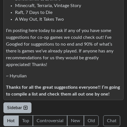
Minecraft, Terraria, Vintage Story
Raft, 7 Days to Die
A Way Out, It Takes Two
I’m posting here today to ask if any of you have some
suggestions for co-op games we could check out! I’ve
Googled for suggestions to no end and 90% of what’s
there is games we’ve already played. If anyone has any
recommendations for us they would be greatly
appreciated! Thanks!
~ Hyrulian
Thanks for all the great suggestions everyone!! I’m going
to compile a list and check them all out one by one!
Sidebar
Hot
Top
Controversial
New
Old
Chat