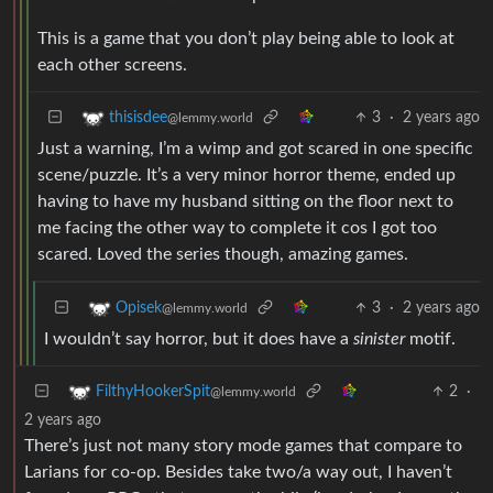
This is a game that you don’t play being able to look at
each other screens.
3
·
2 years ago
thisisdee
@lemmy.world
Just a warning, I’m a wimp and got scared in one specific
scene/puzzle. It’s a very minor horror theme, ended up
having to have my husband sitting on the floor next to
me facing the other way to complete it cos I got too
scared. Loved the series though, amazing games.
3
·
2 years ago
Opisek
@lemmy.world
I wouldn’t say horror, but it does have a
sinister
motif.
2
·
FilthyHookerSpit
@lemmy.world
2 years ago
There’s just not many story mode games that compare to
Larians for co-op. Besides take two/a way out, I haven’t