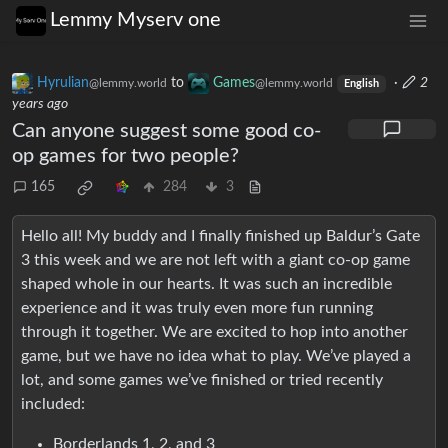
Lemmy Myserv one
Hyrulian
to
Games
·
2
@lemmy.world
@lemmy.world
English
years ago
Can anyone suggest some good co-
op games for two people?
165
284
3
Hello all! My buddy and I finally finished up Baldur’s Gate
3 this week and we are not left with a giant co-op game
shaped whole in our hearts. It was such an incredible
experience and it was truly even more fun running
through it together. We are excited to hop into another
game, but we have no idea what to play. We’ve played a
lot, and some games we’ve finished or tried recently
included:
Borderlands 1, 2, and 3