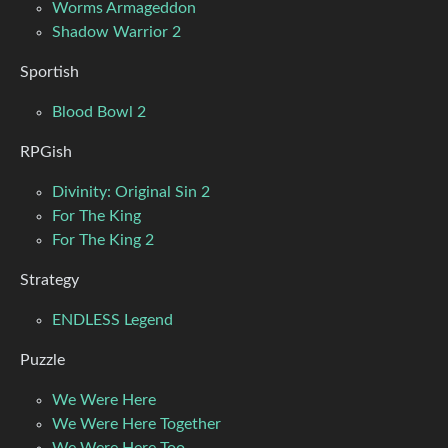
Worms Armageddon
Shadow Warrior 2
Sportish
Blood Bowl 2
RPGish
Divinity: Original Sin 2
For The King
For The King 2
Strategy
ENDLESS Legend
Puzzle
We Were Here
We Were Here Together
We Were Here Too