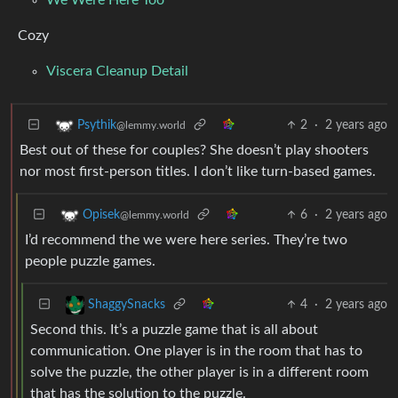
Cozy
Viscera Cleanup Detail
2
·
2 years ago
Psythik
@lemmy.world
Best out of these for couples? She doesn’t play shooters
nor most first-person titles. I don’t like turn-based games.
6
·
2 years ago
Opisek
@lemmy.world
I’d recommend the we were here series. They’re two
people puzzle games.
4
·
2 years ago
ShaggySnacks
Second this. It’s a puzzle game that is all about
communication. One player is in the room that has to
solve the puzzle, the other player is in a different room
that has the solution to the puzzle.