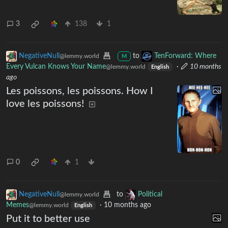
3
138
1
NegativeNull
to
TenForward: Where
@lemmy.world
M
Every Vulcan Knows Your Name
·
10 months
@lemmy.world
English
ago
Les poissons, les poissons. How I
love les poissons!
0
1
NegativeNull
to
Political
@lemmy.world
Memes
·
10 months ago
@lemmy.world
English
Put it to better use