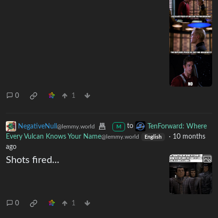
0
1
NegativeNull
to
TenForward: Where
@lemmy.world
M
Every Vulcan Knows Your Name
·
10 months
@lemmy.world
English
ago
Shots fired...
0
1