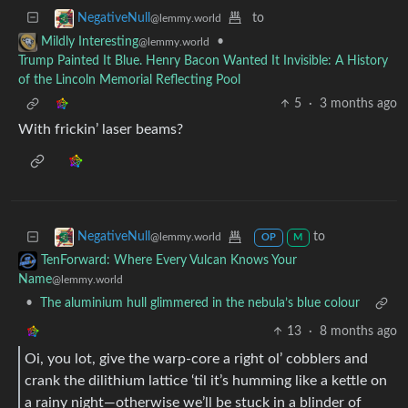
to
NegativeNull
@lemmy.world
•
Mildly Interesting
@lemmy.world
Trump Painted It Blue. Henry Bacon Wanted It Invisible: A History
of the Lincoln Memorial Reflecting Pool
5
·
3 months ago
With frickin’ laser beams?
to
NegativeNull
@lemmy.world
OP
M
TenForward: Where Every Vulcan Knows Your
Name
@lemmy.world
•
The aluminium hull glimmered in the nebula’s blue colour
13
·
8 months ago
Oi, you lot, give the warp‑core a right ol’ cobblers and
crank the dilithium lattice ‘til it’s humming like a kettle on
a rainy night—otherwise we’ll be stuck in a blinder of