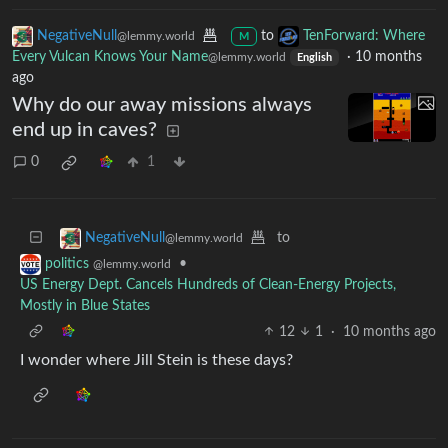
NegativeNull
to
TenForward: Where
@lemmy.world
M
Every Vulcan Knows Your Name
·
10 months
@lemmy.world
English
ago
Why do our away missions always
end up in caves?
0
1
to
NegativeNull
@lemmy.world
•
politics
@lemmy.world
US Energy Dept. Cancels Hundreds of Clean-Energy Projects,
Mostly in Blue States
12
1
·
10 months ago
I wonder where Jill Stein is these days?