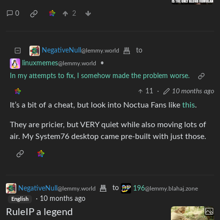
0
2
to
NegativeNull
@lemmy.world
•
linuxmemes
@lemmy.world
In my attempts to fix, I somehow made the problem worse.
11
·
10 months ago
It’s a bit of a cheat, but look into Noctua Fans like
this
.
They are pricier, but VERY quiet while also moving lots of
air. My System76 desktop came pre-built with just those.
NegativeNull
to
196
@lemmy.world
@lemmy.blahaj.zone
·
10 months ago
English
RuleIP a legend