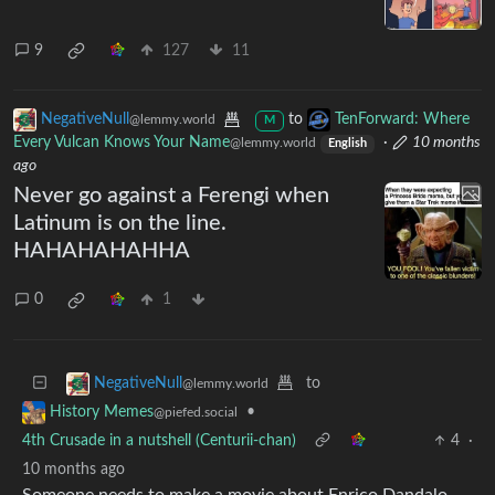
9
127
11
NegativeNull
to
TenForward: Where
@lemmy.world
M
Every Vulcan Knows Your Name
·
10 months
@lemmy.world
English
ago
Never go against a Ferengi when
Latinum is on the line.
HAHAHAHAHHA
0
1
to
NegativeNull
@lemmy.world
•
History Memes
@piefed.social
4th Crusade in a nutshell (Centurii-chan)
4
·
10 months ago