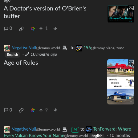
ago
A Doctor's version of O'Brien's
buffer
0
1
NegativeNull
to
196
@lemmy.world
@lemmy.blahaj.zone
·
10 months ago
English
Age of Rules
0
9
NegativeNull
to
TenForward: Where
@lemmy.world
M
Every Vulcan Knows Your Name
·
10 months
@lemmy.world
English