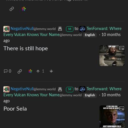
NegativeNull
to
TenForward: Where
@lemmy.world
M
Every Vulcan Knows Your Name
·
10 months
@lemmy.world
English
ago
There is still hope
0
1
NegativeNull
to
TenForward: Where
@lemmy.world
M
Every Vulcan Knows Your Name
·
10 months
@lemmy.world
English
ago
Poor Sela