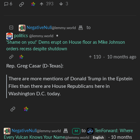
6
393
3
to
NegativeNull
@lemmy.world
•
politics
@lemmy.world
'Shame on you!' Dems erupt on House floor as Mike Johnson
orders recess despite shutdown
110
·
10 months ago
Rep. Greg Casar (D-Texas):
There are more mentions of Donald Trump in the Epstein
Files than there are House Republicans here in
Washington D.C. today.
NegativeNull
to
TenForward: Where
@lemmy.world
M
Every Vulcan Knows Your Name
·
10 months
@lemmy.world
English