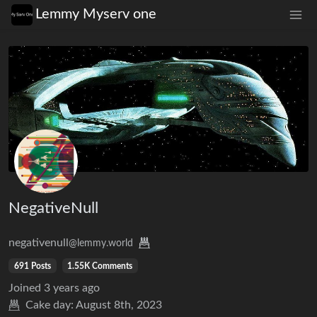
Lemmy Myserv one
NegativeNull
negativenull
@lemmy.world
691 Posts
1.55K Comments
Joined
3 years ago
Cake day:
August 8th, 2023