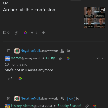
ago
Archer: visible confusion
0
5
to
NegativeNull
@lemmy.world
•
Guilty
25
·
memes
@lemmy.world
10 months ago
She’s not in Kansas anymore
to
NegativeNull
@lemmy.world
OP
•
Spooky Season!
History Memes
@piefed.social