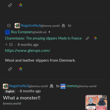
to
NegativeNull
@lemmy.world
•
Buy European
@feddit.uk
Charentaises: The amazing slippers Made in France
15
·
8 months ago
https://www.glerups.com/
Wool and leather slippers from Denmark.
NegativeNull
to
memes
@lemmy.world
@lemmy.world
·
8 months ago
English
What a monster!!
lemmy.world