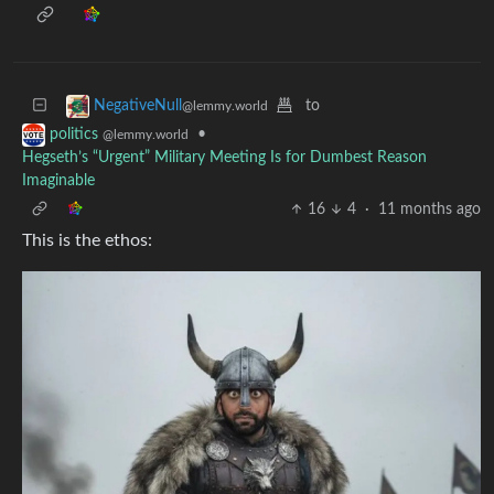
to
NegativeNull
@lemmy.world
•
politics
@lemmy.world
Hegseth’s “Urgent” Military Meeting Is for Dumbest Reason
Imaginable
16
4
·
11 months ago
This is the ethos: