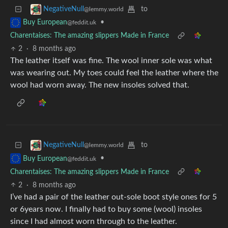
to
NegativeNull
@lemmy.world
•
Buy European
@feddit.uk
Charentaises: The amazing slippers Made in France
2
·
8 months ago
The leather itself was fine. The wool inner sole was what
was wearing out. My toes could feel the leather where the
wool had worn away. The new insoles solved that.
to
NegativeNull
@lemmy.world
•
Buy European
@feddit.uk
Charentaises: The amazing slippers Made in France
2
·
8 months ago
I’ve had a pair of the leather out-sole boot style ones for 5
or 6years now. I finally had to buy some (wool) insoles
since I had almost worn through to the leather.