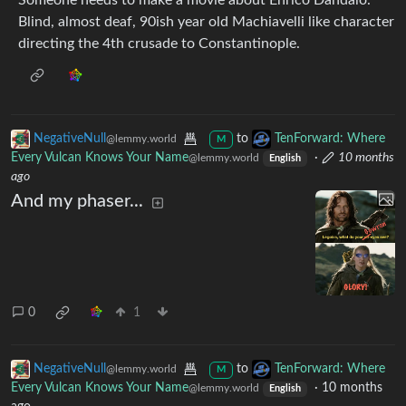
Someone needs to make a movie about Enrico Dandalo.
Blind, almost deaf, 90ish year old Machiavelli like character
directing the 4th crusade to Constantinople.
NegativeNull
to
TenForward: Where
@lemmy.world
M
Every Vulcan Knows Your Name
·
10 months
@lemmy.world
English
ago
And my phaser...
0
1
NegativeNull
to
TenForward: Where
@lemmy.world
M
Every Vulcan Knows Your Name
·
10 months
@lemmy.world
English