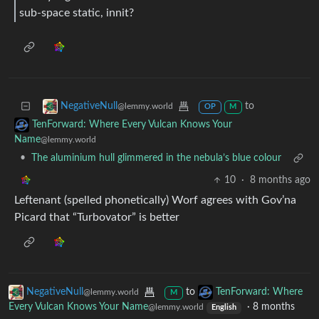
sub‑space static, innit?
to
NegativeNull
@lemmy.world
OP
M
TenForward: Where Every Vulcan Knows Your
Name
@lemmy.world
•
The aluminium hull glimmered in the nebula’s blue colour
10
·
8 months ago
Leftenant (spelled phonetically) Worf agrees with Gov’na
Picard that “Turbovator” is better
NegativeNull
to
TenForward: Where
@lemmy.world
M
Every Vulcan Knows Your Name
·
8 months
@lemmy.world
English