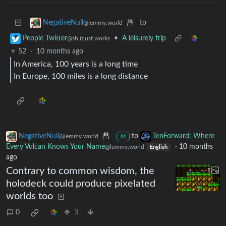
to
NegativeNull
@lemmy.world
•
A leisurely trip
People Twitter
@sh.itjust.works
52
·
10 months ago
In America, 100 years is a long time
In Europe, 100 miles is a long distance
NegativeNull
to
TenForward: Where
@lemmy.world
M
Every Vulcan Knows Your Name
·
10 months
@lemmy.world
English
ago
Contrary to common wisdom, the
holodeck could produce pixelated
worlds too
0
3