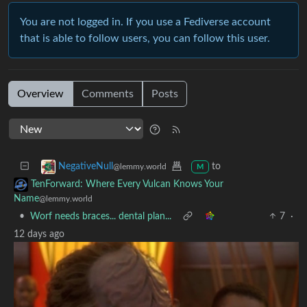
You are not logged in. If you use a Fediverse account
that is able to follow users, you can follow this user.
Overview
Comments
Posts
to
NegativeNull
@lemmy.world
M
TenForward: Where Every Vulcan Knows Your
Name
@lemmy.world
•
Worf needs braces... dental plan...
7
·
12 days ago