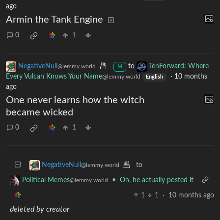
ago
Armin the Tank Engine
0
1
NegativeNull
to
TenForward: Where
@lemmy.world
M
Every Vulcan Knows Your Name
·
10 months
@lemmy.world
English
ago
One never learns how the witch
became wicked
0
1
to
NegativeNull
@lemmy.world
•
Oh, he actually posted it
Political Memes
@lemmy.world
1
1
·
10 months ago
deleted by creator