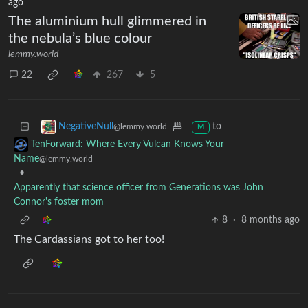
ago
The aluminium hull glimmered in
the nebula’s blue colour
lemmy.world
22
267
5
to
NegativeNull
@lemmy.world
M
TenForward: Where Every Vulcan Knows Your
Name
@lemmy.world
•
Apparently that science officer from Generations was John
Connor's foster mom
8
·
8 months ago
The Cardassians got to her too!