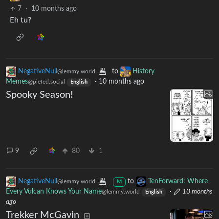
7
·
10 months ago
Eh tu?
NegativeNull
to
History
@lemmy.world
Memes
·
10 months ago
@piefed.social
English
Spooky Season!
9
80
1
NegativeNull
to
TenForward: Where
@lemmy.world
M
Every Vulcan Knows Your Name
·
10 months
@lemmy.world
English
ago
Trekker McGavin