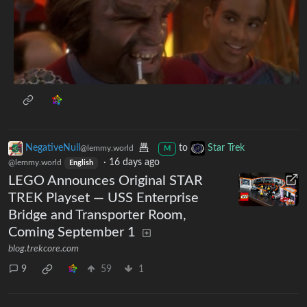
NegativeNull
to
Star Trek
@lemmy.world
M
·
16 days ago
@lemmy.world
English
LEGO Announces Original STAR
TREK Playset — USS Enterprise
Bridge and Transporter Room,
Coming September 1
blog.trekcore.com
9
59
1