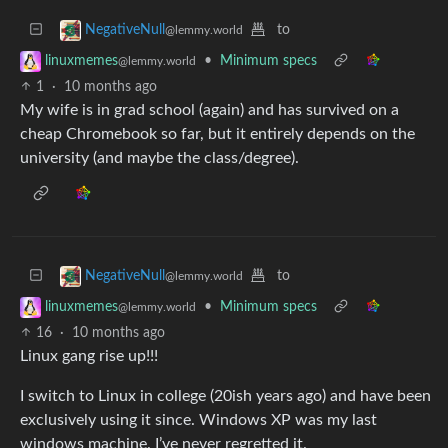
to
NegativeNull
@lemmy.world
•
Minimum specs
linuxmemes
@lemmy.world
1
·
10 months ago
My wife is in grad school (again) and has survived on a
cheap Chromebook so far, but it entirely depends on the
university (and maybe the class/degree).
to
NegativeNull
@lemmy.world
•
Minimum specs
linuxmemes
@lemmy.world
16
·
10 months ago
Linux gang rise up!!!
I switch to Linux in college (20ish years ago) and have been
exclusively using it since. Windows XP was my last
windows machine. I’ve never regretted it.