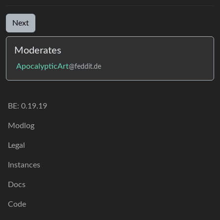
Next
Moderates
ApocalypticArt
@feddit.de
BE: 0.19.19
Modlog
Legal
Instances
Docs
Code