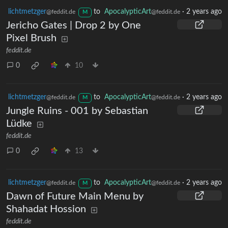
lichtmetzger
to
ApocalypticArt
·
2 years ago
@feddit.de
@feddit.de
M
Jericho Gates | Drop 2 by One
Pixel Brush
feddit.de
0
10
lichtmetzger
to
ApocalypticArt
·
2 years ago
@feddit.de
@feddit.de
M
Jungle Ruins - 001 by Sebastian
Lüdke
feddit.de
0
13
lichtmetzger
to
ApocalypticArt
·
2 years ago
@feddit.de
@feddit.de
M
Dawn of Future Main Menu by
Shahadat Hossion
feddit.de