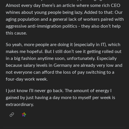
Almost every day there’s an article where some rich CEO
whines about young people being lazy. Added to that: Our
aging population and a general lack of workers paired with
aggressive anti-immigration politics - they also don’t help
this cause.
So yeah, more people are doing it (especially in IT), which
makes me hopeful. But I still don’t see it getting rolled out
in a big fashion anytime soon, unfortunately. Especially
because salary levels in Germany are already very low and
not everyone can afford the loss of pay switching to a
four-day work week.
I just know I’ll never go back. The amount of energy I
gained by just having a day more to myself per week is
extraordinary.