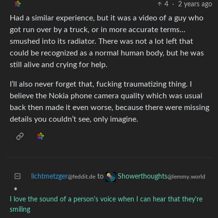
4
·
2 years ago
Had a similar experience, but it was a video of a guy who
got run over by a truck, or in more accurate terms…
smushed into its radiator. There was not a lot left that
could be recognized as a normal human body, but he was
still alive and crying for help.
I’ll also never forget that, fucking traumatizing thing. I
believe the Nokia phone camera quality which was usual
back then made it even worse, because there were missing
details you couldn’t see, only imagine.
lichtmetzger
to
Showerthoughts
@feddit.de
@lemmy.world
•
I love the sound of a person's voice when I can hear that they're
smiling