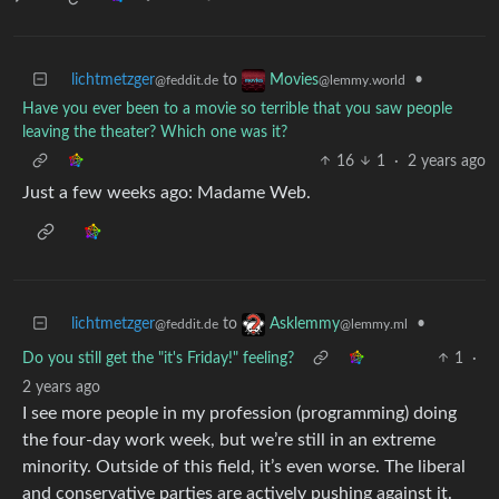
lichtmetzger
to
•
Movies
@feddit.de
@lemmy.world
Have you ever been to a movie so terrible that you saw people
leaving the theater? Which one was it?
16
1
·
2 years ago
Just a few weeks ago: Madame Web.
lichtmetzger
to
•
Asklemmy
@feddit.de
@lemmy.ml
Do you still get the "it's Friday!" feeling?
1
·
2 years ago
I see more people in my profession (programming) doing
the four-day work week, but we’re still in an extreme
minority. Outside of this field, it’s even worse. The liberal
and conservative parties are actively pushing against it.