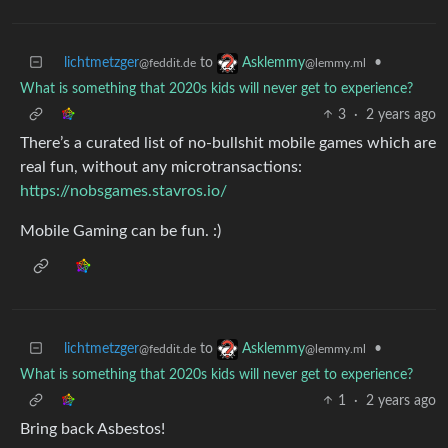
lichtmetzger
to
•
Asklemmy
@feddit.de
@lemmy.ml
What is something that 2020s kids will never get to experience?
3
·
2 years ago
There’s a curated list of no-bullshit mobile games which are
real fun, without any microtransactions:
https://nobsgames.stavros.io/
Mobile Gaming can be fun. :)
lichtmetzger
to
•
Asklemmy
@feddit.de
@lemmy.ml
What is something that 2020s kids will never get to experience?
1
·
2 years ago
Bring back Asbestos!