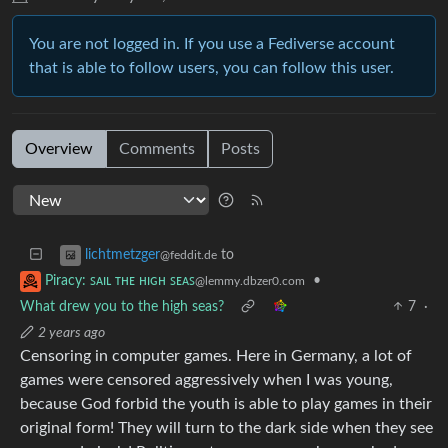
You are not logged in. If you use a Fediverse account
that is able to follow users, you can follow this user.
Overview
Comments
Posts
to
lichtmetzger
@feddit.de
•
Piracy: ꜱᴀɪʟ ᴛʜᴇ ʜɪɢʜ ꜱᴇᴀꜱ
@lemmy.dbzer0.com
What drew you to the high seas?
7
·
2 years ago
Censoring in computer games. Here in Germany, a lot of
games were censored aggressively when I was young,
because God forbid the youth is able to play games in their
original form! They will turn to the dark side when they see