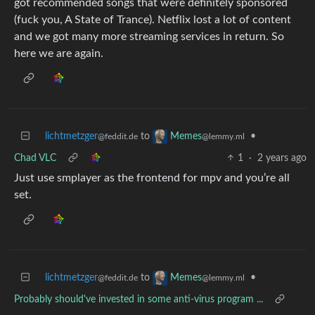
got recommended songs that were definitely sponsored
(fuck you, A State of Trance). Netflix lost a lot of content
and we got many more streaming services in return. So
here we are again.
lichtmetzger
to
•
Memes
@feddit.de
@lemmy.ml
Chad VLC
1
·
2 years ago
Just use smplayer as the frontend for mpv and you’re all
set.
lichtmetzger
to
•
Memes
@feddit.de
@lemmy.ml
Probably should've invested in some anti-virus program ...