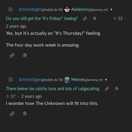
lichtmetzger
to
•
Asklemmy
@feddit.de
@lemmy.ml
Do you still get the "it's Friday!" feeling?
12
·
2 years ago
Yes, but it’s actually an “It’s Thursday!” feeling.
The four day work week is amazing.
lichtmetzger
to
•
Memes
@feddit.de
@lemmy.ml
There better be catchy tuns and lots of catgacating.
17
·
2 years ago
I wonder how The Unknown will fit into this.