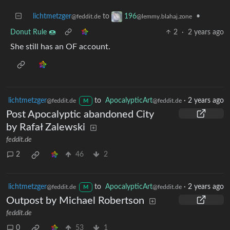
lichtmetzger
to
•
196
@feddit.de
@lemmy.blahaj.zone
Donut Rule 🍩
2
·
2 years ago
She still has an OF account.
lichtmetzger
to
ApocalypticArt
·
2 years ago
@feddit.de
@feddit.de
M
Post Apocalyptic abandoned City
by Rafał Zalewski
feddit.de
2
46
2
lichtmetzger
to
ApocalypticArt
·
2 years ago
@feddit.de
@feddit.de
M
Outpost by Michael Robertson
feddit.de
0
53
1