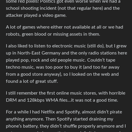
some red pixels! Politics got even worse when we had a
school shooting incident (not that regular here) and the
attacker played a video game.
A lot of games where either not available at all or we had
robots, green blood or missing assets in them.
I also liked to listen to electronic music (still do), but I grew
up in North-East Germany and the only radio stations here
played pop, rock and old people music. Couldn’t tape
techno music, was too poor to buy it (and too far away
from a good store anyway), so I looked on the web and
found a lot of great stuff.
I still remember the first online music stores, with horrible
DRM and 128kbps WMA files…it was not a good time.
For a while I had Netflix and Spotify, almost didn’t pirate
anything anymore. Then Spotify started draining my
phone’s battery, they didn’t shuffle properly anymore and I