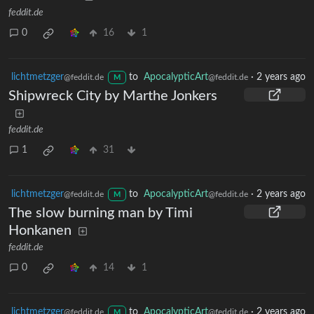
feddit.de
0
16
1
lichtmetzger
to
ApocalypticArt
·
2 years ago
@feddit.de
@feddit.de
M
Shipwreck City by Marthe Jonkers
feddit.de
1
31
lichtmetzger
to
ApocalypticArt
·
2 years ago
@feddit.de
@feddit.de
M
The slow burning man by Timi
Honkanen
feddit.de
0
14
1
lichtmetzger
to
ApocalypticArt
·
2 years ago
@feddit.de
@feddit.de
M