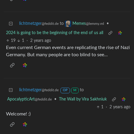
lichtmetzger
to
•
Memes
@feddit.de
@lemmy.ml
2024 is going to be the beginning of the end of us all
19
1
·
2 years ago
Even current German events are replicating the rise of Nazi
Germany. But many people are too blind to see…
lichtmetzger
to
@feddit.de
OP
M
ApocalypticArt
•
The Wall by Vira Sakhniuk
@feddit.de
1
·
2 years ago
Welcome! :)