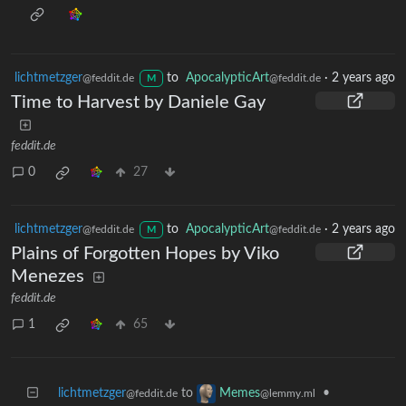
lichtmetzger
to
ApocalypticArt
·
2 years ago
@feddit.de
@feddit.de
M
Time to Harvest by Daniele Gay
feddit.de
0
27
lichtmetzger
to
ApocalypticArt
·
2 years ago
@feddit.de
@feddit.de
M
Plains of Forgotten Hopes by Viko
Menezes
feddit.de
1
65
lichtmetzger
to
•
Memes
@feddit.de
@lemmy.ml