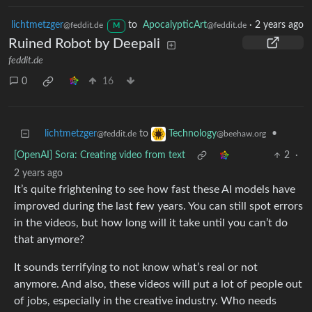
lichtmetzger
to
ApocalypticArt
·
2 years ago
@feddit.de
@feddit.de
M
Ruined Robot by Deepali
feddit.de
0
16
lichtmetzger
to
•
Technology
@feddit.de
@beehaw.org
[OpenAI] Sora: Creating video from text
2
·
2 years ago
It’s quite frightening to see how fast these AI models have
improved during the last few years. You can still spot errors
in the videos, but how long will it take until you can’t do
that anymore?
It sounds terrifying to not know what’s real or not
anymore. And also, these videos will put a lot of people out
of jobs, especially in the creative industry. Who needs