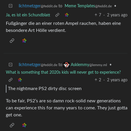
lichtmetzger
to
Meme Templates
•
@feddit.de
@feddit.de
Ja, es ist ein Schundblatt
7
·
2 years ago
Fußgänger die an einer roten Ampel rauchen, haben eine
besondere Art Hölle verdient.
lichtmetzger
to
•
Asklemmy
@feddit.de
@lemmy.ml
What is something that 2020s kids will never get to experience?
2
·
2 years ago
The nightmare PS2 dirty disc screen
To be fair, PS2’s are so damn rock-solid new generations
can experience this for many years to come. They just gotta
get one.