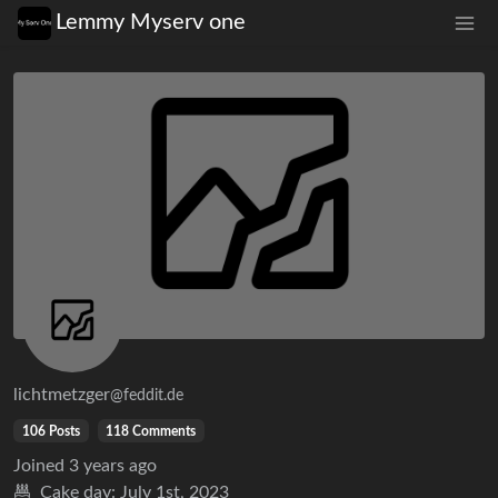
Lemmy Myserv one
lichtmetzger
@feddit.de
106 Posts
118 Comments
Joined
3 years ago
Cake day:
July 1st, 2023