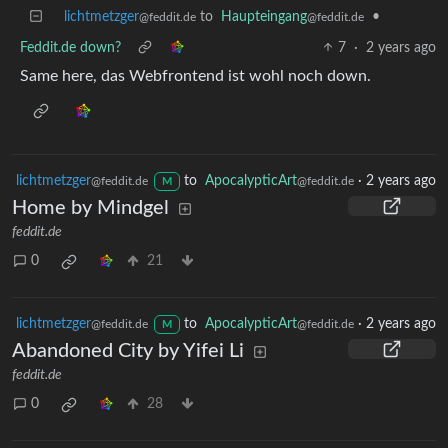
lichtmetzger
to
Haupteingang
•
@feddit.de
@feddit.de
Feddit.de down?
7
·
2 years ago
Same here, das Webfrontend ist wohl noch down.
lichtmetzger
to
ApocalypticArt
·
2 years ago
@feddit.de
@feddit.de
M
Home by Mindgel
feddit.de
0
21
lichtmetzger
to
ApocalypticArt
·
2 years ago
@feddit.de
@feddit.de
M
Abandoned City by Yifei Li
feddit.de
0
28