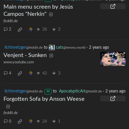
Main menu screen by Jesús
Campos "Nerkin"
feddit.de
2
26
2
lichtmetzger
to
cats
·
2 years ago
@feddit.de
@lemmy.world
Venjent - Sunken
www.youtube.com
4
42
3
lichtmetzger
to
ApocalypticArt
·
2 years ago
@feddit.de
@feddit.de
M
Forgotten Sofa by Anson Weese
feddit.de
0
24
1