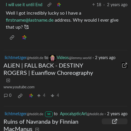
I will use it until End
18
·
2 years ago
Well I got incredibly lucky so I have a
firstname@lastname.de
address. Why would I ever give
that up? 🥰
lichtmetzger
to
Videos
·
2 years ago
@feddit.de
@lemmy.world
ALiEN | FALL BACK - DESTINY
ROGERS | Euanflow Choreography
www.youtube.com
0
4
4
lichtmetzger
to
ApocalypticArt
·
2 years ago
@feddit.de
@feddit.de
M
Ruins of Navranda by Finnian
MacManus