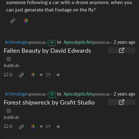
someone following a car with a drone anymore, when you
can just generate that footage on the fly?
lichtmetzger
to
ApocalypticArt
·
2 years ago
@feddit.de
@feddit.de
M
Fallen Beauty by David Edwards
feddit.de
0
29
lichtmetzger
to
ApocalypticArt
·
2 years ago
@feddit.de
@feddit.de
M
Forest shipwreck by Grafit Studio
feddit.de
0
69