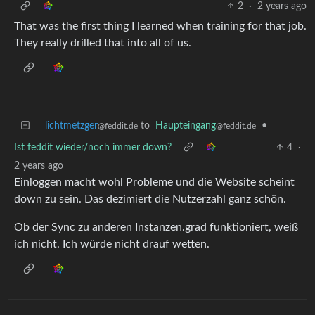
2
·
2 years ago
That was the first thing I learned when training for that job.
They really drilled that into all of us.
lichtmetzger
to
Haupteingang
•
@feddit.de
@feddit.de
Ist feddit wieder/noch immer down?
4
·
2 years ago
Einloggen macht wohl Probleme und die Website scheint
down zu sein. Das dezimiert die Nutzerzahl ganz schön.
Ob der Sync zu anderen Instanzen.grad funktioniert, weiß
ich nicht. Ich würde nicht drauf wetten.