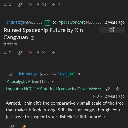
0
21
2
lichtmetzger
to
ApocalypticArt
·
2 years ago
@feddit.de
@feddit.de
M
Ruined Spaceship Future by Xin
Cangyuan
feddit.de
1
27
lichtmetzger
to
@feddit.de
OP
M
ApocalypticArt
•
@feddit.de
Forgotten NCC-1701 at the Meadow by Oliver Wetter
3
·
2 years ago
Agreed, I think it’s the comparatively small scale of the tree
that makes it look wrong. Still like the image, though. You
just have to suspend your disbelief a little more! :)