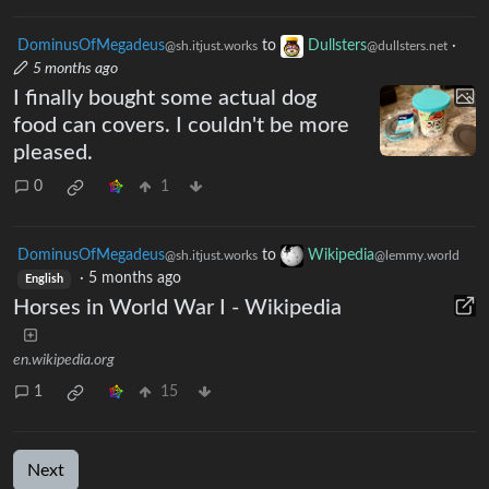
17
27
DominusOfMegadeus
to
Dullsters
·
@sh.itjust.works
@dullsters.net
5 months ago
I finally bought some actual dog
food can covers. I couldn't be more
pleased.
0
1
DominusOfMegadeus
to
Wikipedia
@sh.itjust.works
@lemmy.world
·
5 months ago
English
Horses in World War I - Wikipedia
en.wikipedia.org
1
15