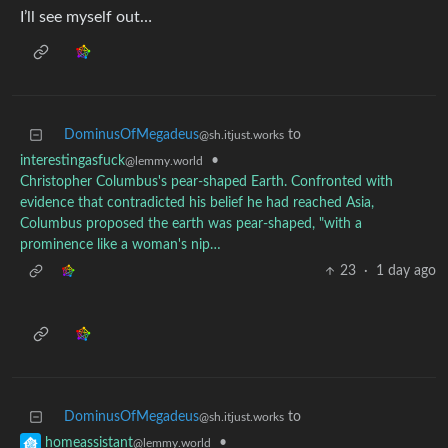
I’ll see myself out…
DominusOfMegadeus
to
@sh.itjust.works
interestingasfuck
•
@lemmy.world
Christopher Columbus's pear-shaped Earth. Confronted with
evidence that contradicted his belief he had reached Asia,
Columbus proposed the earth was pear-shaped, "with a
prominence like a woman's nip…
23
·
1 day ago
DominusOfMegadeus
to
@sh.itjust.works
•
homeassistant
@lemmy.world