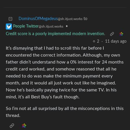
DominusOfMegadeus
to
@sh.itjust.works
•
People Twitter
@sh.itjust.works
Credit score is a poorly implemented modern invention.
2
·
11 days ago
It’s dismaying that I had to scroll this far before I
encountered the correct information. Although, my own
father didn’t understand how a 0% interest for 24 months
credit card worked, and somehow reasoned that all he
needed to do was make the minimum payment every
month, and it would all just work out like he imagined.
Now he’s basically paying twice for the same TV. In his
mind, it’s all Best Buy’s fault though.
So I’m not at all surprised by all the misconceptions in this
thread.