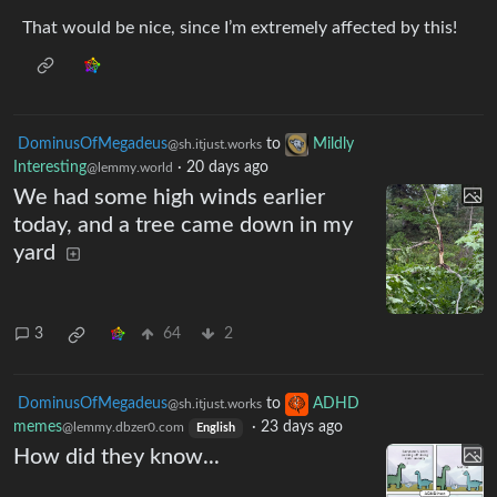
That would be nice, since I’m extremely affected by this!
DominusOfMegadeus
to
Mildly
@sh.itjust.works
Interesting
·
20 days ago
@lemmy.world
We had some high winds earlier
today, and a tree came down in my
yard
3
64
2
DominusOfMegadeus
to
ADHD
@sh.itjust.works
memes
·
23 days ago
@lemmy.dbzer0.com
English
How did they know...