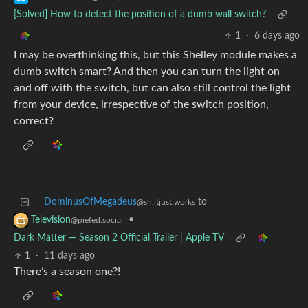
[Solved] How to detect the position of a dumb wall switch?
1
·
6 days ago
I may be overthinking this, but this Shelley module makes a
dumb switch smart? And then you can turn the light on
and off with the switch, but can also still control the light
from your device, irrespective of the switch position,
correct?
DominusOfMegadeus
to
@sh.itjust.works
•
Television
@piefed.social
Dark Matter — Season 2 Official Trailer | Apple TV
1
·
11 days ago
There’s a season one?!