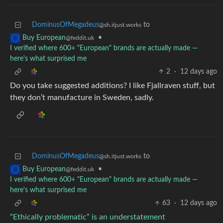
DominusOfMegadeus
to
@sh.itjust.works
•
Buy European
@feddit.uk
I verified where 600+ "European" brands are actually made —
here's what surprised me
2
·
12 days ago
Do you take suggested additions? I like Fjallraven stuff, but
they don’t manufacture in Sweden, sadly.
DominusOfMegadeus
to
@sh.itjust.works
•
Buy European
@feddit.uk
I verified where 600+ "European" brands are actually made —
here's what surprised me
63
·
12 days ago
“Ethically problematic” is an understatement