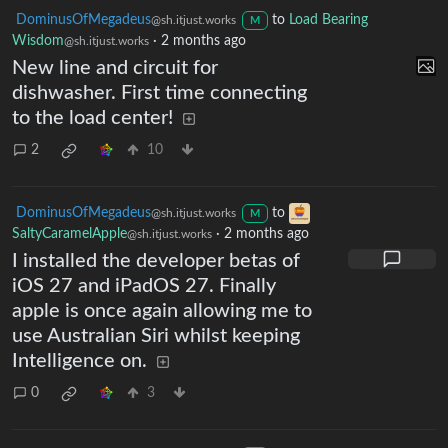
DominusOfMegadeus
to
Load Bearing
@sh.itjust.works
M
Wisdom
·
2 months ago
@sh.itjust.works
New line and circuit for
dishwasher. First time connecting
to the load center!
2
10
DominusOfMegadeus
to
@sh.itjust.works
M
SaltyCaramelApple
·
2 months ago
@sh.itjust.works
I installed the developer betas of
iOS 27 and iPadOS 27. Finally
apple is once again allowing me to
use Australian Siri whilst keeping
Intelligence on.
0
3