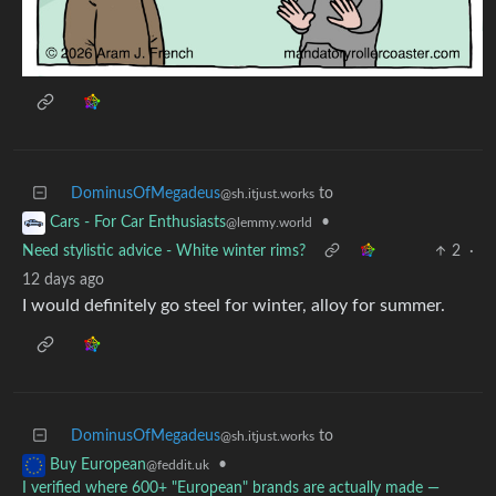
DominusOfMegadeus
to
@sh.itjust.works
•
Cars - For Car Enthusiasts
@lemmy.world
Need stylistic advice - White winter rims?
2
·
12 days ago
I would definitely go steel for winter, alloy for summer.
DominusOfMegadeus
to
@sh.itjust.works
•
Buy European
@feddit.uk
I verified where 600+ "European" brands are actually made —