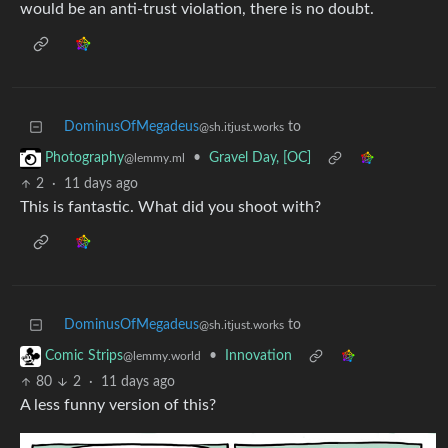
would be an anti-trust violation, there is no doubt.
DominusOfMegadeus
to
@sh.itjust.works
•
Gravel Day, [OC]
Photography
@lemmy.ml
2
·
11 days ago
This is fantastic. What did you shoot with?
DominusOfMegadeus
to
@sh.itjust.works
•
Innovation
Comic Strips
@lemmy.world
80
2
·
11 days ago
A less funny version of this?