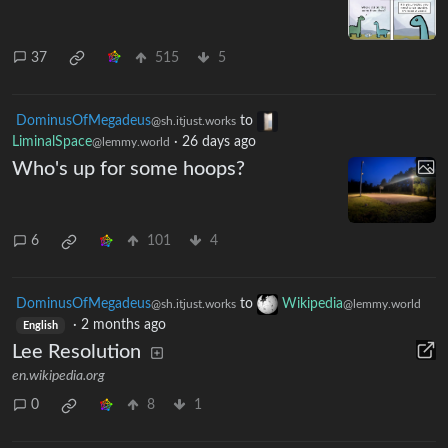
37
515
5
DominusOfMegadeus
to
@sh.itjust.works
LiminalSpace
·
26 days ago
@lemmy.world
Who's up for some hoops?
6
101
4
DominusOfMegadeus
to
Wikipedia
@sh.itjust.works
@lemmy.world
·
2 months ago
English
Lee Resolution
en.wikipedia.org
0
8
1