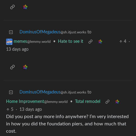
DominusOfMegadeus
to
@sh.itjust.works
•
Hate to see it
4
·
memes
@lemmy.world
13 days ago
DominusOfMegadeus
to
@sh.itjust.works
Home Improvement
•
Total remodel
@lemmy.world
5
·
13 days ago
Did you post any more info anywhere? I’m very interested
in how you did the foundation piers, and how much that
cost.