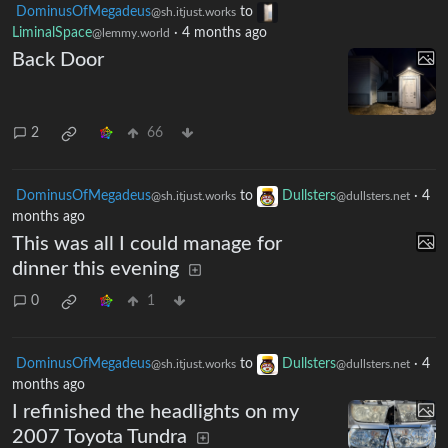
DominusOfMegadeus
to
@sh.itjust.works
LiminalSpace
·
4 months ago
@lemmy.world
Back Door
2
66
DominusOfMegadeus
to
Dullsters
·
4
@sh.itjust.works
@dullsters.net
months ago
This was all I could manage for
dinner this evening
0
1
DominusOfMegadeus
to
Dullsters
·
4
@sh.itjust.works
@dullsters.net
months ago