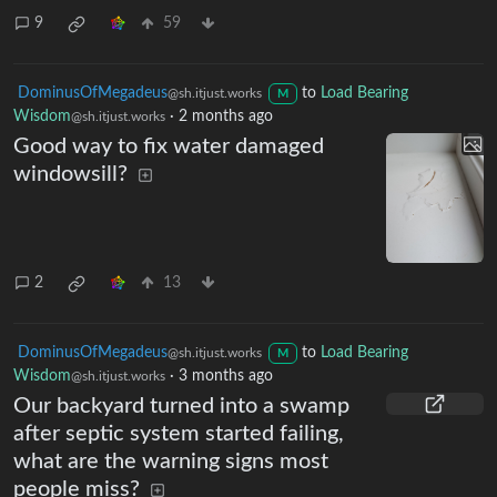
install a dishwasher and this is
what I found
9
59
DominusOfMegadeus
to
Load Bearing
@sh.itjust.works
M
Wisdom
·
2 months ago
@sh.itjust.works
Good way to fix water damaged
windowsill?
2
13
DominusOfMegadeus
to
Load Bearing
@sh.itjust.works
M
Wisdom
·
3 months ago
@sh.itjust.works
Our backyard turned into a swamp
after septic system started failing,