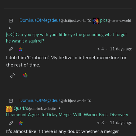
DominusOfMegadeus
to
pics
@sh.itjust.works
@lemmy.world
•
[OC] Can you spy with your little eye the groundhog what forgot
he wasn't a squirrel?
4
·
11 days ago
I dub him ‘Groberto.’ My he live in internet meme lore for
the rest of time.
DominusOfMegadeus
to
@sh.itjust.works
•
Quark's
@startrek.website
Paramount Agrees to Delay Merger With Warner Bros. Discovery
3
·
11 days ago
It’s almost like if there is any doubt whether a merger