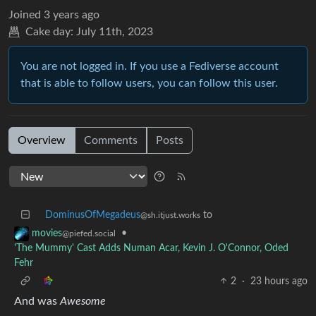
Joined
3 years ago
Cake day:
July 11th, 2023
You are not logged in. If you use a Fediverse account
that is able to follow users, you can follow this user.
Overview
Comments
Posts
DominusOfMegadeus
to
@sh.itjust.works
•
movies
@piefed.social
'The Mummy' Cast Adds Numan Acar, Kevin J. O'Connor, Oded
Fehr
2
·
23 hours ago
And was
Awesome