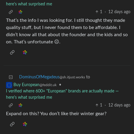
here's what surprised me
1
·
12 days ago
That’s the info I was looking for. I still thought they made
quality stuff, but I never found them to be affordable. I
didn’t know all that about the founder and the kids and so
on. That’s unfortunate ☹️.
DominusOfMegadeus
to
@sh.itjust.works
•
Buy European
@feddit.uk
I verified where 600+ "European" brands are actually made —
here's what surprised me
1
·
12 days ago
Expand on this? You don’t like their winter gear?