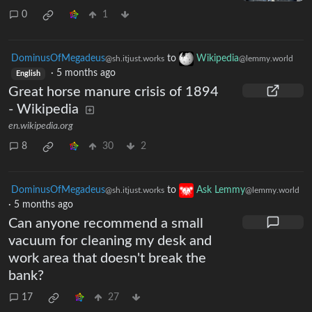
I refinished the headlights on my
2007 Toyota Tundra
0
1
DominusOfMegadeus
to
Wikipedia
@sh.itjust.works
@lemmy.world
·
5 months ago
English
Great horse manure crisis of 1894
- Wikipedia
en.wikipedia.org
8
30
2
DominusOfMegadeus
to
Ask Lemmy
@sh.itjust.works
@lemmy.world
·
5 months ago
Can anyone recommend a small
vacuum for cleaning my desk and
work area that doesn't break the
bank?