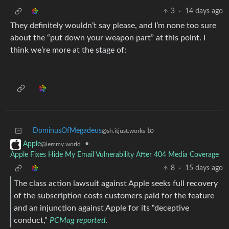
3
·
14 days ago
They definitely wouldn’t say please, and I’m none too sure
about the “put down your weapon part” at this point. I
think we’re more at the stage of:
DominusOfMegadeus
to
@sh.itjust.works
•
Apple
@lemmy.world
Apple Fixes Hide My Email Vulnerability After 404 Media Coverage
8
·
15 days ago
The class action lawsuit against Apple seeks full recovery
of the subscription costs customers paid for the feature
and an injunction against Apple for its “deceptive
conduct,”
PCMag reported
.