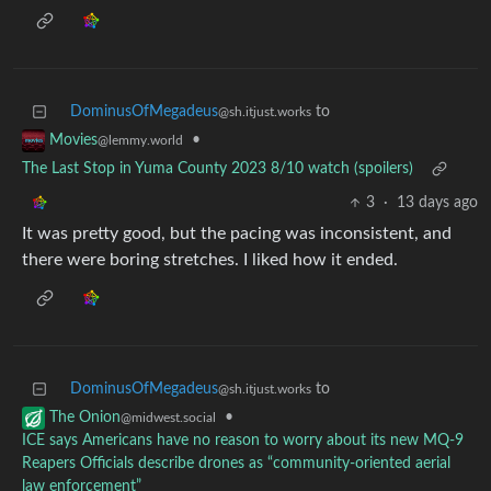
DominusOfMegadeus
to
@sh.itjust.works
•
Movies
@lemmy.world
The Last Stop in Yuma County 2023 8/10 watch (spoilers)
3
·
13 days ago
It was pretty good, but the pacing was inconsistent, and
there were boring stretches. I liked how it ended.
DominusOfMegadeus
to
@sh.itjust.works
•
The Onion
@midwest.social
ICE says Americans have no reason to worry about its new MQ-9
Reapers Officials describe drones as “community-oriented aerial
law enforcement”