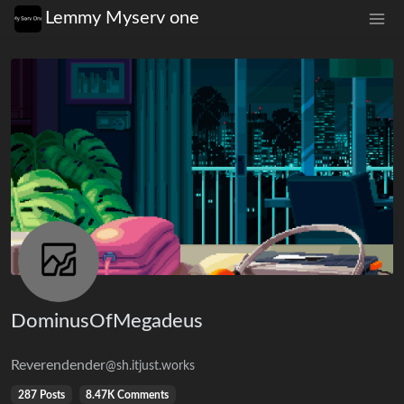
Lemmy Myserv one
DominusOfMegadeus
Reverendender
@sh.itjust.works
287 Posts
8.47K Comments