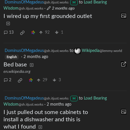
DominusOfMegadeus
to
Load Bearing
@sh.itjust.works
M
Wisdom
·
2 months ago
@sh.itjust.works
I wired up my first grounded outlet
13
92
1
DominusOfMegadeus
to
Wikipedia
@sh.itjust.works
@lemmy.world
·
2 months ago
English
Bed base
en.wikipedia.org
2
29
3
DominusOfMegadeus
to
Load Bearing
@sh.itjust.works
M
Wisdom
·
2 months ago
@sh.itjust.works
I just pulled out some cabinets to