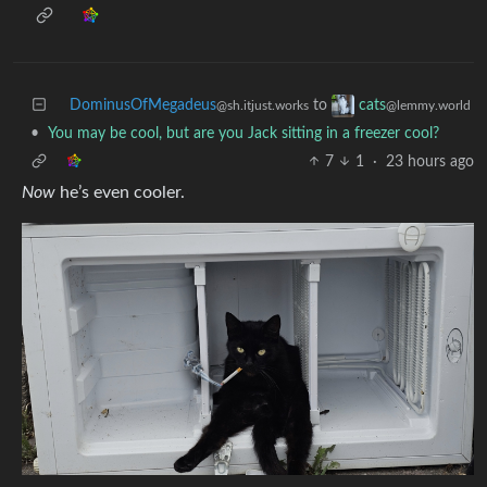
DominusOfMegadeus
to
cats
@sh.itjust.works
@lemmy.world
•
You may be cool, but are you Jack sitting in a freezer cool?
7
1
·
23 hours ago
Now
he’s even cooler.