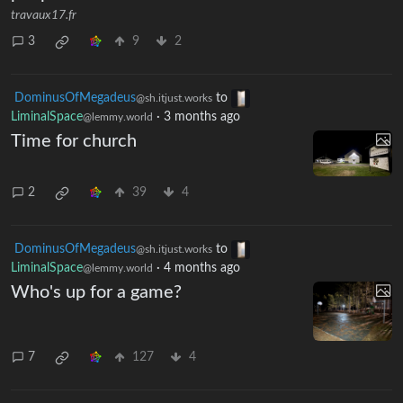
what are the warning signs most
people miss?
travaux17.fr
3
9
2
DominusOfMegadeus
to
@sh.itjust.works
LiminalSpace
·
3 months ago
@lemmy.world
Time for church
2
39
4
DominusOfMegadeus
to
@sh.itjust.works
LiminalSpace
·
4 months ago
@lemmy.world
Who's up for a game?
7
127
4