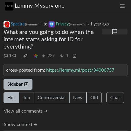
Lemmy Myserv one
Spectre
to
Privacy
·
1 year ago
@lemmy.ml
@lemmy.ml
What are you going to do when the
internet starts asking for ID for
everything?
133
227
1
cross-posted from:
https://lemmy.ml/post/34006757
Sidebar
Hot
Top
Controversial
New
Old
Chat
View all comments ➔
Show context ➔