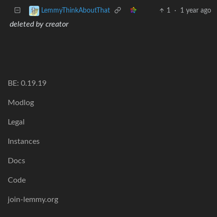
1
·
1 year ago
LemmyThinkAboutThat
deleted by creator
BE: 0.19.19
Modlog
Legal
Instances
Docs
Code
join-lemmy.org