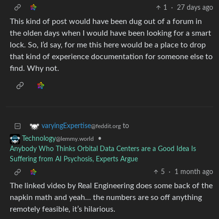
1
·
27 days ago
This kind of post would have been dug out of a forum in
the olden days when I would have been looking for a smart
lock. So, I’d say, for me this here would be a place to drop
that kind of experience documentation for someone else to
find. Why not.
to
varyingExpertise
@feddit.org
•
Technology
@lemmy.world
Anybody Who Thinks Orbital Data Centers are a Good Idea Is
Suffering from AI Psychosis, Experts Argue
5
·
1 month ago
The linked video by Real Engineering does some back of the
napkin math and yeah… the numbers are so off anything
remotely feasible, it’s hilarious.