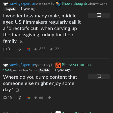
varyingExpertise
to
Showerthoughts
@feddit.org
@lemmy.world
·
1 year ago
English
I wonder how many male, middle
aged US filmmakers regularly call it
a "director's cut" when carving up
the thanksgiving turkey for their
family.
31
322
22
varyingExpertise
to
Piracy: ꜱᴀɪʟ ᴛʜᴇ ʜɪɢʜ
@feddit.org
ꜱᴇᴀꜱ
·
1 year ago
@lemmy.dbzer0.com
English
Where do you dump content that
someone else might enjoy some
day?
15
66