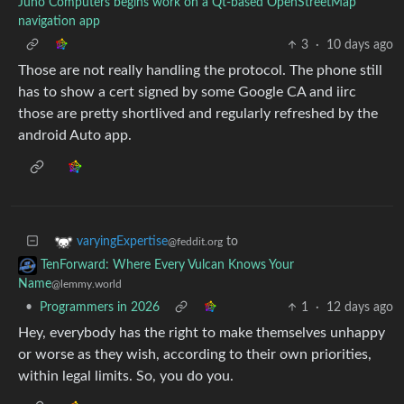
Juno Computers begins work on a Qt-based OpenStreetMap
navigation app
3
·
10 days ago
Those are not really handling the protocol. The phone still
has to show a cert signed by some Google CA and iirc
those are pretty shortlived and regularly refreshed by the
android Auto app.
to
varyingExpertise
@feddit.org
TenForward: Where Every Vulcan Knows Your
Name
@lemmy.world
•
Programmers in 2026
1
·
12 days ago
Hey, everybody has the right to make themselves unhappy
or worse as they wish, according to their own priorities,
within legal limits. So, you do you.