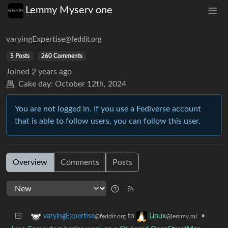
Lemmy Myserv one
varyingExpertise
@feddit.org
5 Posts
260 Comments
Joined
2 years ago
Cake day:
October 12th, 2024
You are not logged in. If you use a Fediverse account
that is able to follow users, you can follow this user.
Overview
Comments
Posts
to
•
varyingExpertise
Linux
@feddit.org
@lemmy.ml