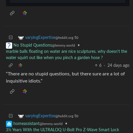
to
varyingExpertise
@feddit.org
•
No Stupid Questions
@lemmy.world
marble balls floating on water are nice sculptures. why doesn't the
water squirt out like when you pinch a garden hose ?
6
·
24 days ago
“There are no stupid questions, but there sure are a lot of
inquisitive idiots.”
to
varyingExpertise
@feddit.org
•
homeassistant
@lemmy.world
3½ Years With the ULTRALOQ U-Bolt Pro Z-Wave Smart Lock