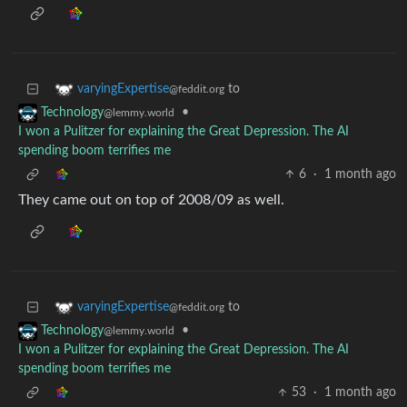
to
varyingExpertise
@feddit.org
•
Technology
@lemmy.world
I won a Pulitzer for explaining the Great Depression. The AI
spending boom terrifies me
6
·
1 month ago
They came out on top of 2008/09 as well.
to
varyingExpertise
@feddit.org
•
Technology
@lemmy.world
I won a Pulitzer for explaining the Great Depression. The AI
spending boom terrifies me
53
·
1 month ago