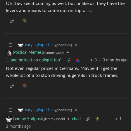
Oh they see it coming as well, but unlike us, they have the
levers and means to come out on top of it.
to
varyingExpertise
@feddit.org
•
Political Memes
@lemmy.world
"... and he kept on doing it too"
3
·
3 months ago
Not even regular prices in Germany. Maybe it’ll get the
whole lot of a to stop driving huge V8s in truck frames.
to
varyingExpertise
@feddit.org
•
chad
1
·
Lemmy Shitpost
@lemmy.world
3 months ago