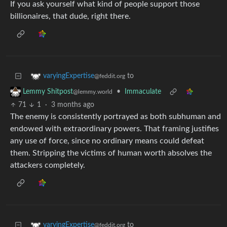
If you ask yourself what kind of people support those
billionaires, that dude, right there.
to
varyingExpertise
@feddit.org
•
Immaculate
Lemmy Shitpost
@lemmy.world
71
1
·
3 months ago
The enemy is consistently portrayed as both subhuman and
endowed with extraordinary powers. That framing justifies
any use of force, since no ordinary means could defeat
them. Stripping the victims of human worth absolves the
attackers completely.
to
varyingExpertise
@feddit.org