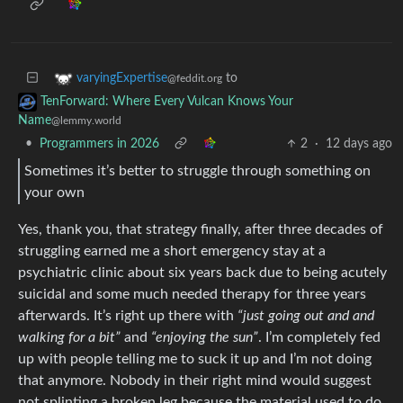
to
varyingExpertise
@feddit.org
TenForward: Where Every Vulcan Knows Your
Name
@lemmy.world
•
Programmers in 2026
2
·
12 days ago
Sometimes it’s better to struggle through something on
your own
Yes, thank you, that strategy finally, after three decades of
struggling earned me a short emergency stay at a
psychiatric clinic about six years back due to being acutely
suicidal and some much needed therapy for three years
afterwards. It’s right up there with
“just going out and and
walking for a bit”
and
“enjoying the sun”
. I’m completely fed
up with people telling me to suck it up and I’m not doing
that anymore. Nobody in their right mind would suggest
not splinting a broken leg because the material used to do