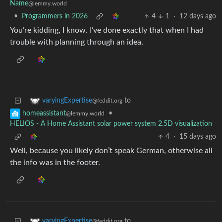
Name
@lemmy.world
•
Programmers in 2026
4
1
·
12 days ago
You’re kidding, I know. I’ve done exactly that when I had
trouble with planning through an idea.
to
varyingExpertise
@feddit.org
•
homeassistant
@lemmy.world
HELIOS - A Home Assistant solar power system 2.5D visualization
4
·
15 days ago
Well, because you likely don’t speak German, otherwise all
the info was in the footer.
to
varyingExpertise
@feddit.org