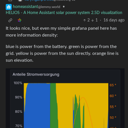
•
homeassistant
@lemmy.world
HELIOS - A Home Assistant solar power system 2.5D visualization
2
1
·
16 days ago
It looks nice, but even my simple grafana panel here has
more information density:
blue is power from the battery. green is power from the
grid. yellow is power from the sun directly. orange line is
sun elevation.