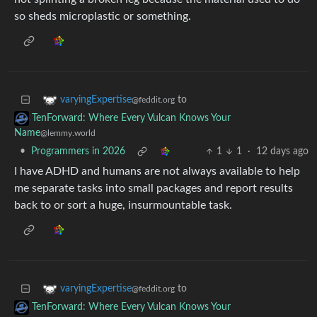
so sheds microplastic or something.
to
varyingExpertise
@feddit.org
TenForward: Where Every Vulcan Knows Your
Name
@lemmy.world
•
Programmers in 2026
1
1
·
12 days ago
I have ADHD and humans are not always available to help
me separate tasks into small packages and report results
back to or sort a huge, insurmountable task.
to
varyingExpertise
@feddit.org
TenForward: Where Every Vulcan Knows Your