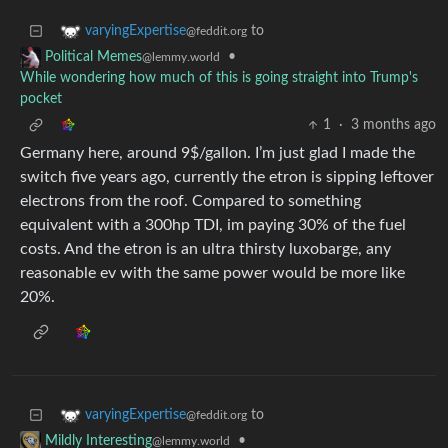
to
varyingExpertise
@feddit.org
•
Political Memes
@lemmy.world
While wondering how much of this is going straight into Trump's
pocket
1
·
3 months ago
Germany here, around 9$/gallon. I’m just glad I made the
switch five years ago, currently the etron is sipping leftover
electrons from the roof. Compared to something
equivalent with a 300hp TDI, im paying 30% of the fuel
costs. And the etron is an ultra thirsty luxobarge, any
reasonable ev with the same power would be more like
20%.
to
varyingExpertise
@feddit.org
•
Mildly Interesting
@lemmy.world