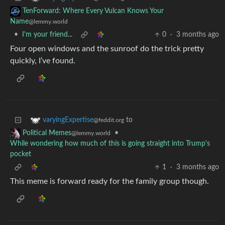
TenForward: Where Every Vulcan Knows Your
Name
@lemmy.world
•
I'm your friend...
0
·
3 months ago
Four open windows and the sunroof do the trick pretty
quickly, I’ve found.
to
varyingExpertise
@feddit.org
•
Political Memes
@lemmy.world
While wondering how much of this is going straight into Trump's
pocket
1
·
3 months ago
This meme is forward ready for the family group though.