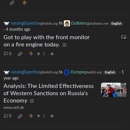
varyingExpertise
to
Dullsters
@feddit.org
@dullsters.net
English
·
4 months ago
Got to play with the front monitor
on a fire engine today.
0
1
varyingExpertise
to
Europe
·
1
@feddit.org
@feddit.org
English
year ago
Analysis: The Limited Effectiveness
of Western Sanctions on Russia's
Economy
www.zeit.de
0
1