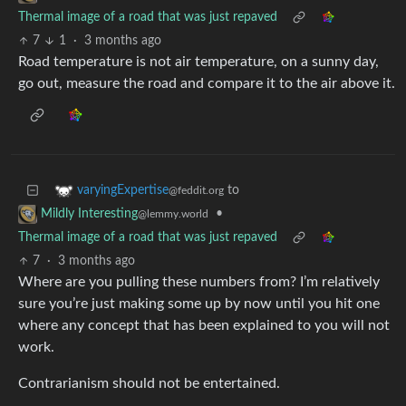
Thermal image of a road that was just repaved
7
1
·
3 months ago
Road temperature is not air temperature, on a sunny day,
go out, measure the road and compare it to the air above it.
to
varyingExpertise
@feddit.org
•
Mildly Interesting
@lemmy.world
Thermal image of a road that was just repaved
7
·
3 months ago
Where are you pulling these numbers from? I’m relatively
sure you’re just making some up by now until you hit one
where any concept that has been explained to you will not
work.
Contrarianism should not be entertained.