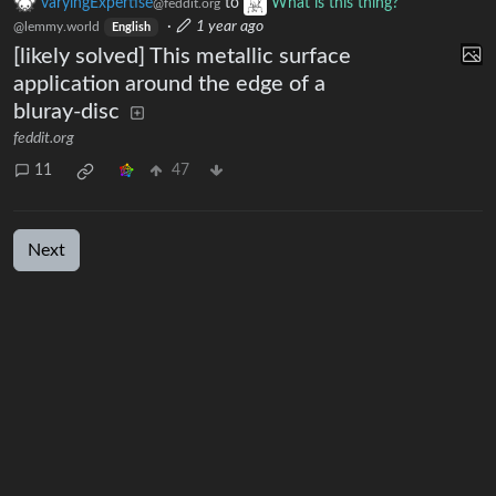
varyingExpertise
to
What is this thing?
@feddit.org
·
1 year ago
@lemmy.world
English
[likely solved] This metallic surface
application around the edge of a
bluray-disc
feddit.org
11
47
Next
BE: 0.19.19
Modlog
Legal
Instances