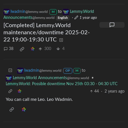
lwadmin
to
Lemmy.World
@lemmy.world
M
Announcements
·
1 year ago
@lemmy.world
English
[Completed] Lemmy.World
maintenance/downtime 2025-02-
22 19:00-19:30 UTC
38
300
4
to
lwadmin
@lemmy.world
OP
M
•
Lemmy.World Announcements
@lemmy.world
Lemmy.World: Possible downtime Nov 25th 03:30 - 04:30 UTC
44
·
2 years ago
You can call me Leo. Leo Wadmin.