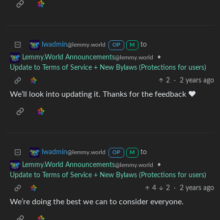
to
lwadmin
@lemmy.world
OP
M
•
Lemmy.World Announcements
@lemmy.world
Update to Terms of Service + New Bylaws (Protections for users)
2
·
2 years ago
We’ll look into updating it. Thanks for the feedback ❤️
to
lwadmin
@lemmy.world
OP
M
•
Lemmy.World Announcements
@lemmy.world
Update to Terms of Service + New Bylaws (Protections for users)
4
2
·
2 years ago
We’re doing the best we can to consider everyone.