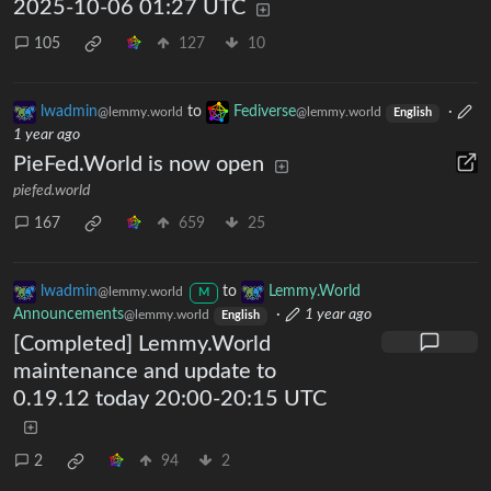
2025-10-06 01:27 UTC
105
127
10
lwadmin
to
Fediverse
·
@lemmy.world
@lemmy.world
English
1 year ago
PieFed.World is now open
piefed.world
167
659
25
lwadmin
to
Lemmy.World
@lemmy.world
M
Announcements
·
1 year ago
@lemmy.world
English
[Completed] Lemmy.World
maintenance and update to
0.19.12 today 20:00-20:15 UTC
2
94
2