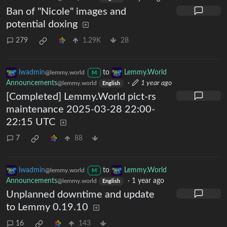
Ban of "Nicole" images and
potential doxing
279
1.29K
28
lwadmin
to
Lemmy.World
@lemmy.world
M
Announcements
·
1 year ago
@lemmy.world
English
[Completed] Lemmy.World pict-rs
maintenance 2025-03-28 22:00-
22:15 UTC
7
88
lwadmin
to
Lemmy.World
@lemmy.world
M
Announcements
·
1 year ago
@lemmy.world
English
Unplanned downtime and update
to Lemmy 0.19.10
16
143