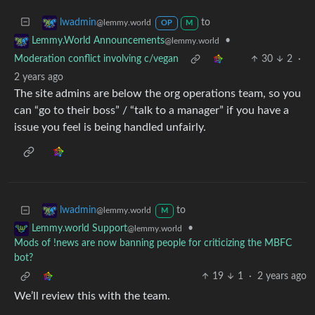
to
lwadmin
@lemmy.world
OP
M
•
Lemmy.World Announcements
@lemmy.world
Moderation conflict involving c/vegan
30
2
·
2 years ago
The site admins are below the org operations team, so you
can “go to their boss” / “talk to a manager” if you have a
issue you feel is being handled unfairly.
to
lwadmin
@lemmy.world
M
•
Lemmy.world Support
@lemmy.world
Mods of !news are now banning people for criticizing the MBFC
bot?
19
1
·
2 years ago
We’ll review this with the team.