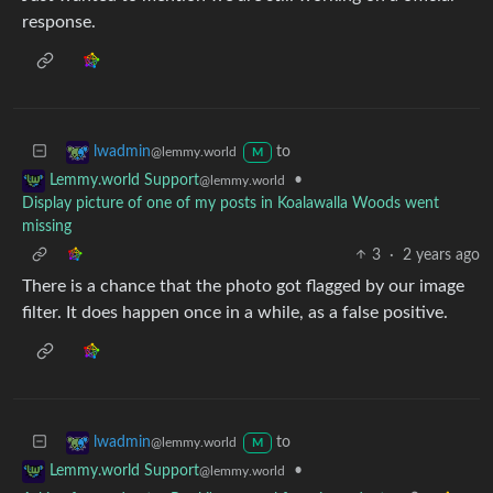
response.
to
lwadmin
@lemmy.world
M
•
Lemmy.world Support
@lemmy.world
Display picture of one of my posts in Koalawalla Woods went
missing
3
·
2 years ago
There is a chance that the photo got flagged by our image
filter. It does happen once in a while, as a false positive.
to
lwadmin
@lemmy.world
M
•
Lemmy.world Support
@lemmy.world