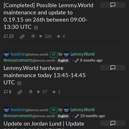
[Completed] Possible Lemmy.World
maintenance and update to
0.19.15 on 26th between 09:00-
13:30 UTC
23
226
6
lwadmin
to
Lemmy.World
@lemmy.world
M
Announcements
·
8 months ago
@lemmy.world
English
Lemmy.World hardware
maintenance today 13:45-14:45
UTC
8
57
1
lwadmin
to
Lemmy.World
@lemmy.world
M
Announcements
·
10 months ago
@lemmy.world
English
Update on Jordan Lund | Update