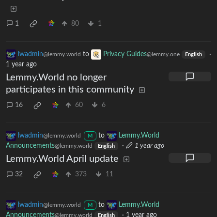
1
80
1
lwadmin
to
Privacy Guides
·
@lemmy.world
@lemmy.one
English
1 year ago
Lemmy.World no longer
participates in this community
16
60
6
lwadmin
to
Lemmy.World
@lemmy.world
M
Announcements
·
1 year ago
@lemmy.world
English
Lemmy.World April update
32
373
11
lwadmin
to
Lemmy.World
@lemmy.world
M
Announcements
·
1 year ago
@lemmy.world
English