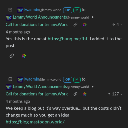
to
lwadmin
@lemmy.world
OP
M
•
Lemmy.World Announcements
@lemmy.world
Call for donations for Lemmy.World
4
·
4 months ago
Yes this is the one at
https://bunq.me/fhf
, I added it to the
post
to
lwadmin
@lemmy.world
OP
M
•
Lemmy.World Announcements
@lemmy.world
Call for donations for Lemmy.World
127
·
4 months ago
We keep a blog but it’s way overdue… but the costs didn’t
change much so you get an idea:
https://blog.mastodon.world/