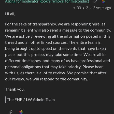
Asking for moderator Rooki's removal for misconduct
33
2
·
2 years ago
Hi all,
For the sake of transparency, we are responding here, as
remaining silent will also send a message to the community.
We are actively reviewing all the information posted in this
thread and all other linked sources. The entire team is
being brought up to speed on the events that have taken
place, but this process may take some time. We are all in
different time zones, and many of us have professional and
personal obligations that may take priority. Please bear
with us, as there is a lot to review. We promise that after
our review, we will respond to the community.
Thank you.
The FHF / LW Admin Team