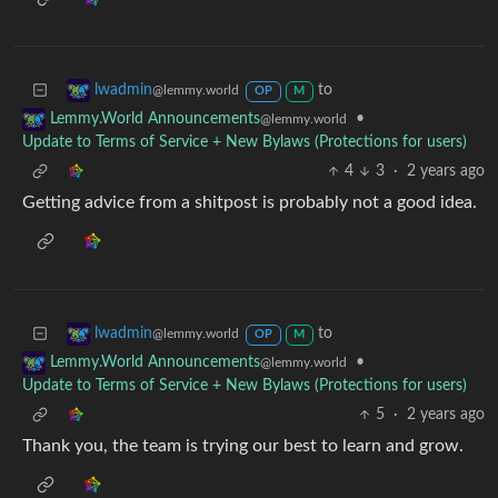
to
lwadmin
@lemmy.world
OP
M
•
Lemmy.World Announcements
@lemmy.world
Update to Terms of Service + New Bylaws (Protections for users)
4
3
·
2 years ago
Getting advice from a shitpost is probably not a good idea.
to
lwadmin
@lemmy.world
OP
M
•
Lemmy.World Announcements
@lemmy.world
Update to Terms of Service + New Bylaws (Protections for users)
5
·
2 years ago
Thank you, the team is trying our best to learn and grow.