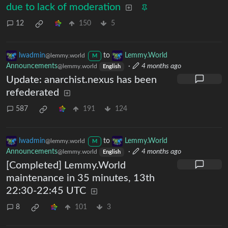
due to lack of moderation
12
150
5
lwadmin
to
Lemmy.World
@lemmy.world
M
Announcements
·
4 months ago
@lemmy.world
English
Update: anarchist.nexus has been
refederated
587
191
124
lwadmin
to
Lemmy.World
@lemmy.world
M
Announcements
·
4 months ago
@lemmy.world
English
[Completed] Lemmy.World
maintenance in 35 minutes, 13th
22:30-22:45 UTC
8
101
3