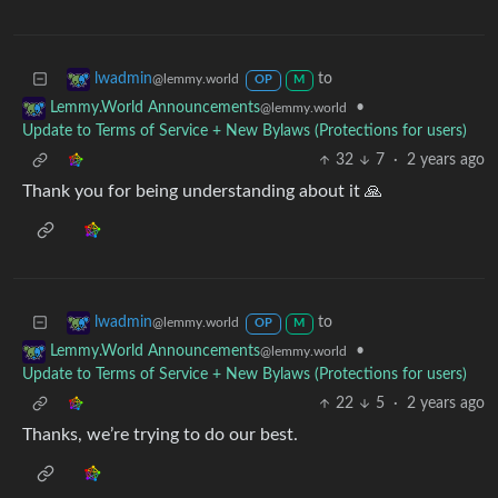
to
lwadmin
@lemmy.world
OP
M
•
Lemmy.World Announcements
@lemmy.world
Update to Terms of Service + New Bylaws (Protections for users)
32
7
·
2 years ago
Thank you for being understanding about it 🙏
to
lwadmin
@lemmy.world
OP
M
•
Lemmy.World Announcements
@lemmy.world
Update to Terms of Service + New Bylaws (Protections for users)
22
5
·
2 years ago
Thanks, we’re trying to do our best.