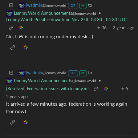
to
lwadmin
@lemmy.world
OP
M
•
Lemmy.World Announcements
@lemmy.world
Lemmy.World: Possible downtime Nov 25th 03:30 - 04:30 UTC
36
·
2 years ago
No, L.W is not running under my desk :-)
to
lwadmin
@lemmy.world
OP
M
•
Lemmy.World Announcements
@lemmy.world
[Resolved] Federation issues with lemmy.ml
5
·
2 years ago
it arrived a few minutes ago, federation is working again
(for now)