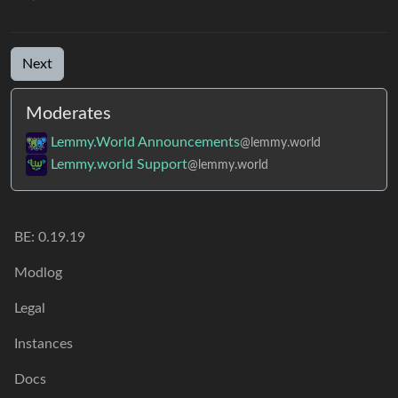
Next
Moderates
Lemmy.World Announcements
@lemmy.world
Lemmy.world Support
@lemmy.world
BE: 0.19.19
Modlog
Legal
Instances
Docs