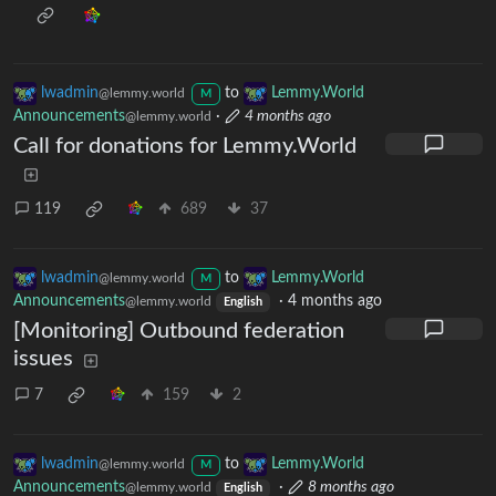
lwadmin
to
Lemmy.World
@lemmy.world
M
Announcements
·
4 months ago
@lemmy.world
Call for donations for Lemmy.World
119
689
37
lwadmin
to
Lemmy.World
@lemmy.world
M
Announcements
·
4 months ago
@lemmy.world
English
[Monitoring] Outbound federation
issues
7
159
2
lwadmin
to
Lemmy.World
@lemmy.world
M
Announcements
·
8 months ago
@lemmy.world
English