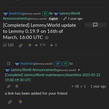
lwadmin
to
Lemmy.World
@lemmy.world
M
Announcements
·
1 year ago
@lemmy.world
English
[Completed] Lemmy.World update
to Lemmy 0.19.9 on 16th of
March, 16:00 UTC
120
474
8
to
lwadmin
@lemmy.world
OP
M
•
Lemmy.World Announcements
@lemmy.world
[Completed] Lemmy.World maintenance/downtime 2025-02-22
19:00-19:30 UTC
48
1
·
1 year ago
a link has been added for your friend