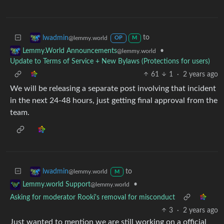
to
lwadmin
@lemmy.world
OP
M
•
Lemmy.World Announcements
@lemmy.world
Update to Terms of Service + New Bylaws (Protections for users)
61
1
·
2 years ago
We will be releasing a separate post involving that incident
in the next 24-48 hours, just getting final approval from the
team.
to
lwadmin
@lemmy.world
M
•
Lemmy.world Support
@lemmy.world
Asking for moderator Rooki's removal for misconduct
3
·
2 years ago
Just wanted to mention we are still working on a official