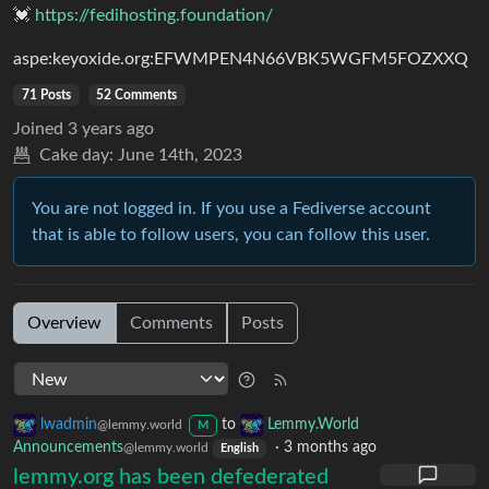
💓
https://fedihosting.foundation/
aspe:keyoxide.org:EFWMPEN4N66VBK5WGFM5FOZXXQ
71 Posts
52 Comments
Joined
3 years ago
Cake day:
June 14th, 2023
You are not logged in. If you use a Fediverse account
that is able to follow users, you can follow this user.
Overview
Comments
Posts
lwadmin
to
Lemmy.World
@lemmy.world
M
Announcements
·
3 months ago
@lemmy.world
English
lemmy.org has been defederated