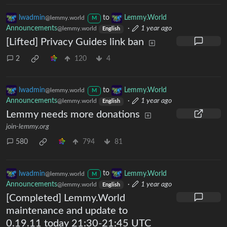
lwadmin
to
Lemmy.World
@lemmy.world
M
Announcements
·
1 year ago
@lemmy.world
English
[Lifted] Privacy Guides link ban
2
120
4
lwadmin
to
Lemmy.World
@lemmy.world
M
Announcements
·
1 year ago
@lemmy.world
English
Lemmy needs more donations
join-lemmy.org
580
794
81
lwadmin
to
Lemmy.World
@lemmy.world
M
Announcements
·
1 year ago
@lemmy.world
English
[Completed] Lemmy.World
maintenance and update to
0.19.11 today 21:30-21:45 UTC