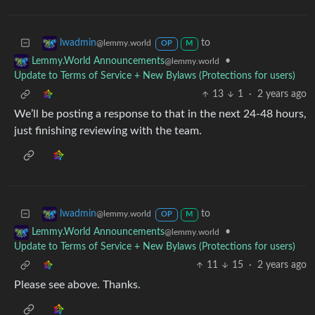
to
lwadmin
@lemmy.world
OP
M
•
Lemmy.World Announcements
@lemmy.world
Update to Terms of Service + New Bylaws (Protections for users)
13
1
·
2 years ago
We’ll be posting a response to that in the next 24-48 hours,
just finishing reviewing with the team.
to
lwadmin
@lemmy.world
OP
M
•
Lemmy.World Announcements
@lemmy.world
Update to Terms of Service + New Bylaws (Protections for users)
11
15
·
2 years ago
Please see above. Thanks.