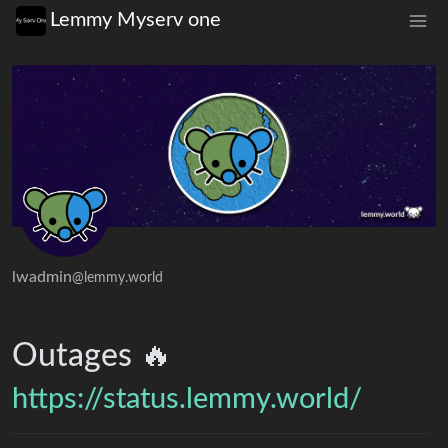
Lemmy Myserv one
lwadmin
@lemmy.world
Outages 🔥
https://status.lemmy.world/