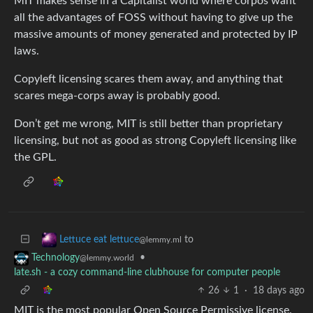
MIT makes sense in a Capitalist world where corpos want
all the advantages of FOSS without having to give up the
massive amounts of money generated and protected by IP
laws.
Copyleft licensing scares them away, and anything that
scares mega-corps away is probably good.
Don’t get me wrong, MIT is still better than proprietary
licensing, but not as good as strong Copyleft licensing like
the GPL.
to
Lettuce eat lettuce
@lemmy.ml
•
Technology
@lemmy.world
late.sh - a cozy command-line clubhouse for computer people
26
1
·
18 days ago
MIT is the most popular Open Source Permissive license.