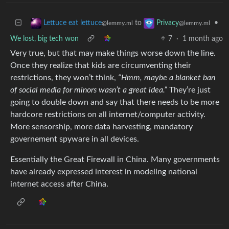
to
•
Lettuce eat lettuce
Privacy
@lemmy.ml
@lemmy.ml
We lost, big tech won
7
·
1 month ago
Very true, but that may make things worse down the line.
Once they realize that kids are circumventing their
restrictions, they won’t think,
“Hmm, maybe a blanket ban
of social media for minors wasn’t a great idea.”
They’re just
going to double down and say that there needs to be more
hardcore restrictions on all internet/computer activity.
More sensorship, more data harvesting, mandatory
governement spyware in all devices.
Essentially the Great Firewall in China. Many governments
have already expressed interest in modeling national
internet access after China.