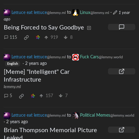
Lettuce eat lettuce
to
Linux
·
1 year
@lemmy.ml
@lemmy.ml
ago
Being Forced to Say Goodbye
115
919
8
Lettuce eat lettuce
to
Fuck Cars
@lemmy.ml
@lemmy.world
·
2 years ago
English
[Meme] "Intelligent" Car
Infrastructure
lemmy.ml
5
157
7
Lettuce eat lettuce
to
Political Memes
@lemmy.ml
@lemmy.world
·
2 years ago
Brian Thompson Memorial Picture
Leaked