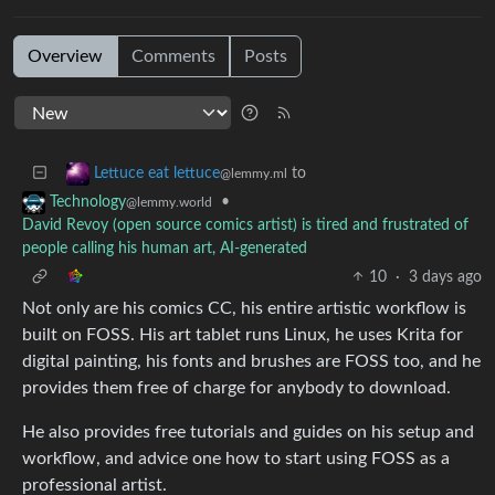
Overview
Comments
Posts
to
Lettuce eat lettuce
@lemmy.ml
•
Technology
@lemmy.world
David Revoy (open source comics artist) is tired and frustrated of
people calling his human art, AI-generated
10
·
3 days ago
Not only are his comics CC, his entire artistic workflow is
built on FOSS. His art tablet runs Linux, he uses Krita for
digital painting, his fonts and brushes are FOSS too, and he
provides them free of charge for anybody to download.
He also provides free tutorials and guides on his setup and
workflow, and advice one how to start using FOSS as a
professional artist.