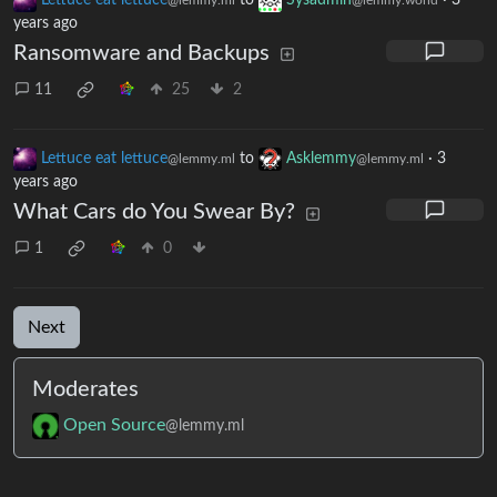
Lettuce eat lettuce
to
Sysadmin
·
3
@lemmy.ml
@lemmy.world
years ago
Ransomware and Backups
11
25
2
Lettuce eat lettuce
to
Asklemmy
·
3
@lemmy.ml
@lemmy.ml
years ago
What Cars do You Swear By?
1
0
Next
Moderates
Open Source
@lemmy.ml