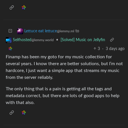
to
Lettuce eat lettuce
@lemmy.ml
•
[Solved] Music on Jellyfin
Selfhosted
@lemmy.world
3
·
3 days ago
Finamp has been my goto for my music collection for
several years. I know there are better solutions, but I’m not
hardcore, I just want a simple app that streams my music
from the server reliably.
The only thing that is a pain is getting all the tags and
metadata correct, but there are lots of good apps to help
with that also.