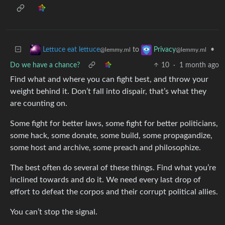
to
•
Lettuce eat lettuce
Privacy
@lemmy.ml
@lemmy.ml
Do we have a chance?
10
·
1 month ago
Find what and where you can fight best, and throw your
weight behind it. Don’t fall into dispair, that’s what they
are counting on.
Some fight for better laws, some fight for better politicians,
some hack, some donate, some build, some propagandize,
some host and archive, some preach and philosophize.
The best often do several of these things. Find what you’re
inclined towards and do it. We need every last drop of
effort to defeat the corpos and their corrupt political allies.
You can’t stop the signal.