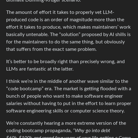
The amount of effort it takes to properly vet LLM-
produced code is an order of magnitude more than the
effort it takes to produce, which makes maintainers’ work
basically untenable. The “solution” proposed by AI shills is
for the maintainers to do the same thing, but obviously
that suffers from the exact same problem.
It’s better to be broadly right than precisely wrong, and
LLMs are fantastic at the latter.
I think we’re in the middle of another wave similar to the
“code bootcamp” era. The market is getting flooded with a
bunch of people who want to make software engineer
salaries without having to put in the effort to learn proper
software engineering skills or computer science theory.
We’re constantly hearing a more extreme version of the
coding bootcamp propaganda,
“Why go into debt
$60k-$100k and spend four years of your life getting a Comp