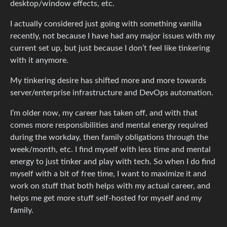
desktop/window effects, etc.
I actually considered just going with something vanilla
recently, not because I have had any major issues with my
current set up, but just because I don’t feel like tinkering
with it anymore.
My tinkering desire has shifted more and more towards
server/enterprise infrastructure and DevOps automation.
I’m older now, my career has taken off, and with that
comes more responsibilities and mental energy required
during the workday, then family obligations through the
week/month, etc. I find myself with less time and mental
energy to just tinker and play with tech. So when I do find
myself with a bit of free time, I want to maximize it and
work on stuff that both helps with my actual career, and
helps me get more stuff self-hosted for myself and my
family.