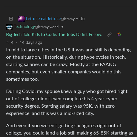
to
Lettuce eat lettuce
@lemmy.ml
•
Technology
@lemmy.world
Big Tech Told Kids to Code. The Jobs Didn’t Follow.
4
·
14 days ago
In mid to large cities in the US it was and still is depending
on the situation. Historically, during hype cycles in tech,
starting salaries can be crazy. Mostly at the FAANG
companies, but even smaller companies would do this
sometimes too.
During Covid, my spouse knew a guy who got hired right
out of college, didn’t even complete his 4 year cyber
security degree. Starting salary was 95K, with zero
experience, and this was a mid-sized city.
And even if you weren’t getting six figures right out of
college, you could land a job still making 65-85K starting as