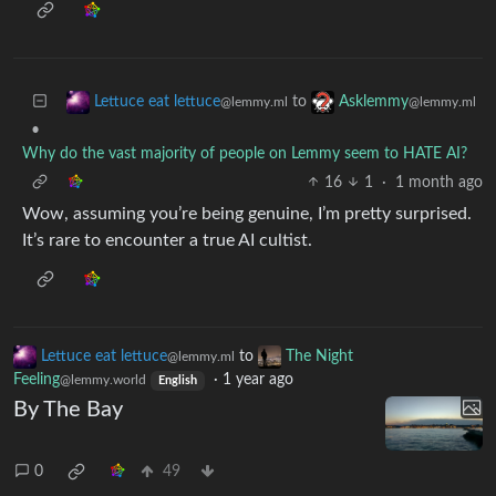
to
Lettuce eat lettuce
Asklemmy
@lemmy.ml
@lemmy.ml
•
Why do the vast majority of people on Lemmy seem to HATE AI?
16
1
·
1 month ago
Wow, assuming you’re being genuine, I’m pretty surprised.
It’s rare to encounter a true AI cultist.
Lettuce eat lettuce
to
The Night
@lemmy.ml
Feeling
·
1 year ago
@lemmy.world
English
By The Bay
0
49