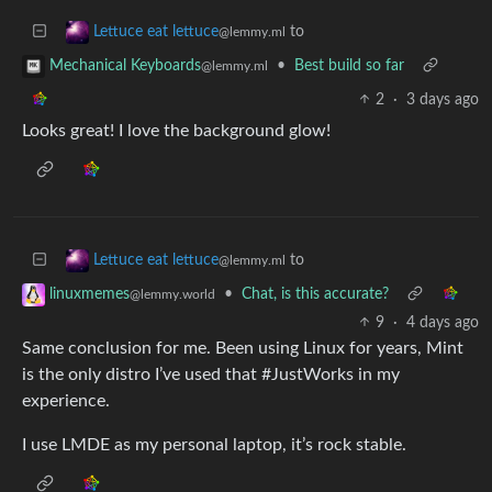
to
Lettuce eat lettuce
@lemmy.ml
•
Best build so far
Mechanical Keyboards
@lemmy.ml
2
·
3 days ago
Looks great! I love the background glow!
to
Lettuce eat lettuce
@lemmy.ml
•
Chat, is this accurate?
linuxmemes
@lemmy.world
9
·
4 days ago
Same conclusion for me. Been using Linux for years, Mint
is the only distro I’ve used that #JustWorks in my
experience.
I use LMDE as my personal laptop, it’s rock stable.