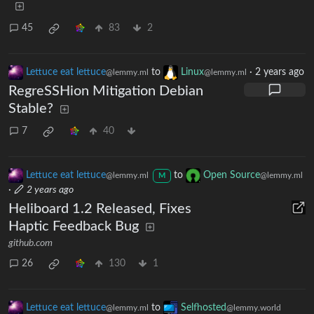
45
83
2
Lettuce eat lettuce
to
Linux
·
2 years ago
@lemmy.ml
@lemmy.ml
RegreSSHion Mitigation Debian
Stable?
7
40
Lettuce eat lettuce
to
Open Source
@lemmy.ml
@lemmy.ml
M
·
2 years ago
Heliboard 1.2 Released, Fixes
Haptic Feedback Bug
github.com
26
130
1
Lettuce eat lettuce
to
Selfhosted
@lemmy.ml
@lemmy.world