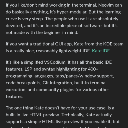
If you like/don’t mind working in the terminal, Neovim can
do basically anything, it’s hyper-modular. But the learning
curve is very steep. The people who use it are absolutely
devoted, and it’s an incredible piece of software, but it’s
not made with the beginner in mind.
If you want a traditional GUI app, Kate from the KDE team
is a really nice, reasonably lightweight IDE.
Kate IDE
It’s like a simplified VSCodium. It has all the basic IDE
features, LSP and syntax highlighting for 400+
programming languages, tabs/panes/window support,
code breakpoints, Git integration, built-in terminal
execution, and community plugins for various other
features.
The one thing Kate doesn’t have for your use case, is a
built-in live HTML preview. Technically, Kate actually
supports a simple HTML live preview if you enable it, but