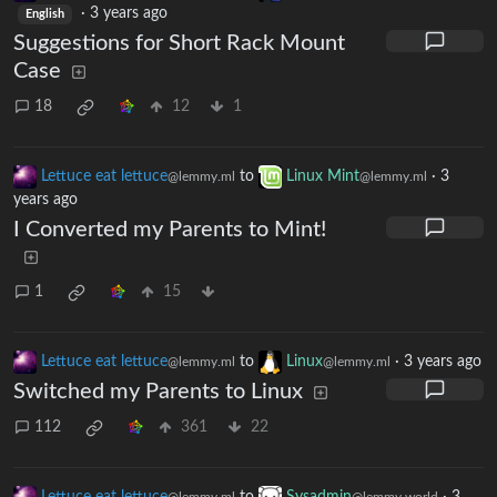
·
3 years ago
English
Suggestions for Short Rack Mount
Case
18
12
1
Lettuce eat lettuce
to
Linux Mint
·
3
@lemmy.ml
@lemmy.ml
years ago
I Converted my Parents to Mint!
1
15
Lettuce eat lettuce
to
Linux
·
3 years ago
@lemmy.ml
@lemmy.ml
Switched my Parents to Linux
112
361
22