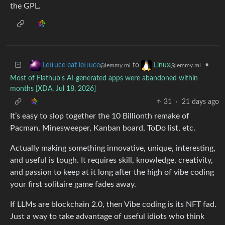
the GPL.
to
•
Lettuce eat lettuce
Linux
@lemmy.ml
@lemmy.ml
Most of Flathub's AI-generated apps were abandoned within
months [XDA, Jul 18, 2026]
31
·
21 days ago
It’s easy to slop together the 10 Billionth remake of
Pacman, Minesweeper, Kanban board, ToDo list, etc.
Actually making something innovative, unique, interesting,
and useful is tough. It requires skill, knowledge, creativity,
and passion to keep at it long after the high of vibe coding
your first solitaire game fades away.
If LLMs are blockchain 2.0, then Vibe coding is its NFT fad.
Just a way to take advantage of useful idiots who think