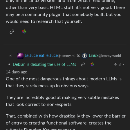
only in the Linux version, and from what I read online,
other than very basic HTML stuff, it’s not very good. There
may be a community plugin that somebody built, but you
would need to research that yourself.
to
Lettuce eat lettuce
Linux
@lemmy.ml
@lemmy.world
•
Debian is debating the use of LLMs
3
·
14 days ago
One of the most dangerous things about modern LLMs is
that they rarely mess up in obvious ways.
They are incredibly good at making very subtle mistakes
that look correct to non-experts.
That, combined with how drastically they lower the barrier
of entry to creating functional software, creates the
ultimate Dunning-Kruger scenario.