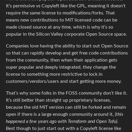
It’s permissive vs Copyleft like the GPL, meaning it doesn’t
require the same license to modifications/forks. That
means new contributions to MIT licensed code can be
made closed source at any time, which is why it’s so
popular in the Silicon Valley corporate Open Source space.
Companies love having the ability to start out Open Source
so that can rapidly develop and get free code contributions
from the community, then when their application gets
super popular and deeply integrated, they change the
license to something more restrictive to lock in
customers/vendors/users and start getting more money.
That’s why some folks in the FOSS community don’t like it.
It’s still better than straight up proprietary licenses,
because the old MIT version can still be forked and remain
open if there is a large enough community around it,
(this
happened a few years ago with Terraform and Open Tofu).
Best though to just start out with a Copyleft license like