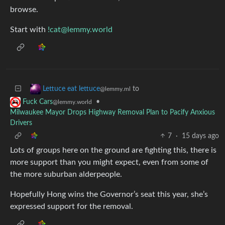
browse.
Start with
!cat@lemmy.world
to
Lettuce eat lettuce
@lemmy.ml
•
Fuck Cars
@lemmy.world
Milwaukee Mayor Drops Highway Removal Plan to Pacify Anxious
Drivers
7
·
15 days ago
Lots of groups here on the ground are fighting this, there is
more support than you might expect, even from some of
the more suburban alderpeople.
Hopefully Hong wins the Governor’s seat this year, she’s
expressed support for the removal.