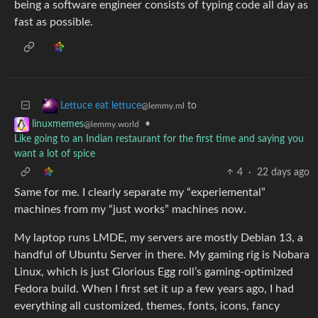
being a software engineer consists of typing code all day as
fast as possible.
to
Lettuce eat lettuce
@lemmy.ml
•
linuxmemes
@lemmy.world
Like going to an Indian restaurant for the first time and saying you
want a lot of spice
4
·
22 days ago
Same for me. I clearly separate my “experiemental”
machines from my “just works” machines now.
My laptop runs LMDE, my servers are mostly Debian 13, a
handful of Ubuntu Server in there. My gaming rig is Nobara
Linux, which is just Glorious Egg roll’s gaming-optimized
Fedora build. When I first set it up a few years ago, I had
everything all customized, themes, fonts, icons, fancy