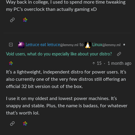
Way back in college, I used to spend more time tweaking
my PC’s overclock than actually gaming xD
to
•
Lettuce eat lettuce
Linux
@lemmy.ml
@lemmy.ml
Void users, what do you especially like about your distro?
15
·
1 month ago
It’s a lightweight, independent distro for power users. It’s
also currently one of the very few distros still offering an
official 32 bit version out of the box.
I use it on my oldest and lowest power machines. It’s
snappy and stable. Plus, the name is badass, for whatever
that’s worth lol.