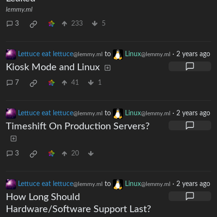
lemmy.ml
3
233
5
Lettuce eat lettuce
to
Linux
·
2 years ago
@lemmy.ml
@lemmy.ml
Kiosk Mode and Linux
7
41
1
Lettuce eat lettuce
to
Linux
·
2 years ago
@lemmy.ml
@lemmy.ml
Timeshift On Production Servers?
3
20
Lettuce eat lettuce
to
Linux
·
2 years ago
@lemmy.ml
@lemmy.ml
How Long Should
Hardware/Software Support Last?