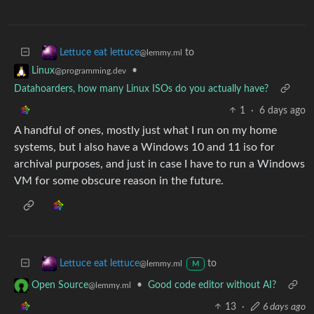
to
Lettuce eat lettuce
@lemmy.ml
•
Linux
@programming.dev
Datahoarders, how many Linux ISOs do you actually have?
1
·
6 days ago
A handful of ones, mostly just what I run on my home
systems, but I also have a Windows 10 and 11 iso for
archival purposes, and just in case I have to run a Windows
VM for some obscure reason in the future.
to
Lettuce eat lettuce
@lemmy.ml
M
•
Good code editor without AI?
Open Source
@lemmy.ml
13
·
6 days ago