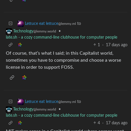
to
Lettuce eat lettuce
@lemmy.ml
•
Technology
@lemmy.world
late.sh - a cozy command-line clubhouse for computer people
1
·
17 days ago
Of course, that’s what I said; in this Capitalist world,
sometimes you have to compromise and choose a worse
license in order to support FOSS.
to
Lettuce eat lettuce
@lemmy.ml
•
Technology
@lemmy.world
late.sh - a cozy command-line clubhouse for computer people
4
·
17 days ago