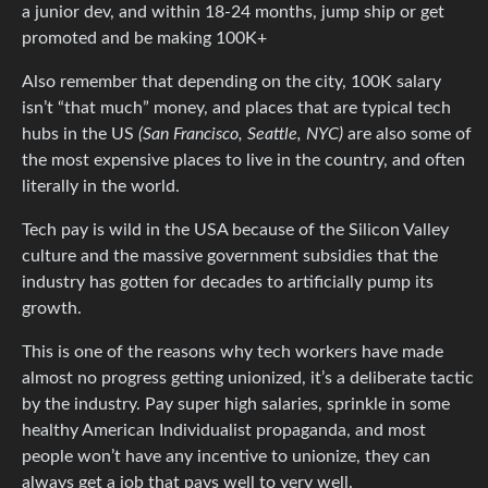
a junior dev, and within 18-24 months, jump ship or get
promoted and be making 100K+
Also remember that depending on the city, 100K salary
isn’t “that much” money, and places that are typical tech
hubs in the US
(San Francisco, Seattle, NYC)
are also some of
the most expensive places to live in the country, and often
literally in the world.
Tech pay is wild in the USA because of the Silicon Valley
culture and the massive government subsidies that the
industry has gotten for decades to artificially pump its
growth.
This is one of the reasons why tech workers have made
almost no progress getting unionized, it’s a deliberate tactic
by the industry. Pay super high salaries, sprinkle in some
healthy American Individualist propaganda, and most
people won’t have any incentive to unionize, they can
always get a job that pays well to very well.