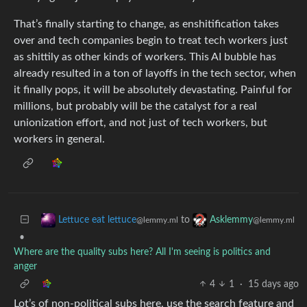
That’s finally starting to change, as enshitification takes
over and tech companies begin to treat tech workers just
as shittily as other kinds of workers. This AI bubble has
already resulted in a ton of layoffs in the tech sector, when
it finally pops, it will be absolutely devastating. Painful for
millions, but probably will be the catalyst for a real
unionization effort, and not just of tech workers, but
workers in general.
to
Lettuce eat lettuce
Asklemmy
@lemmy.ml
@lemmy.ml
•
Where are the quality subs here? All I'm seeing is politics and
anger
4
1
·
15 days ago
Lot’s of non-political subs here, use the search feature and