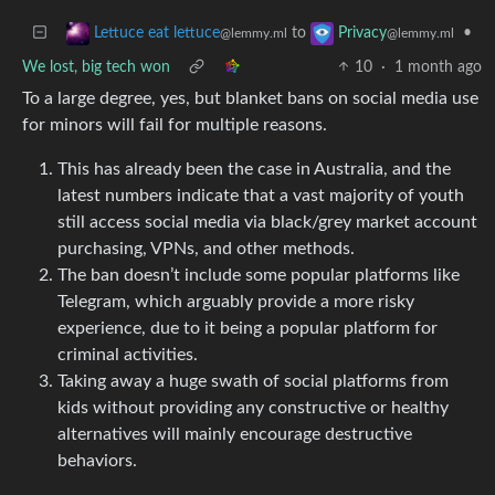
to
•
Lettuce eat lettuce
Privacy
@lemmy.ml
@lemmy.ml
We lost, big tech won
10
·
1 month ago
To a large degree, yes, but blanket bans on social media use
for minors will fail for multiple reasons.
This has already been the case in Australia, and the
latest numbers indicate that a vast majority of youth
still access social media via black/grey market account
purchasing, VPNs, and other methods.
The ban doesn’t include some popular platforms like
Telegram, which arguably provide a more risky
experience, due to it being a popular platform for
criminal activities.
Taking away a huge swath of social platforms from
kids without providing any constructive or healthy
alternatives will mainly encourage destructive
behaviors.