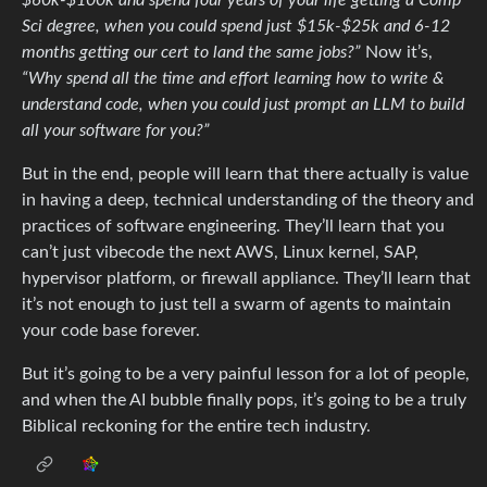
Sci degree, when you could spend just $15k-$25k and 6-12
months getting our cert to land the same jobs?”
Now it’s,
“Why spend all the time and effort learning how to write &
understand code, when you could just prompt an LLM to build
all your software for you?”
But in the end, people will learn that there actually is value
in having a deep, technical understanding of the theory and
practices of software engineering. They’ll learn that you
can’t just vibecode the next AWS, Linux kernel, SAP,
hypervisor platform, or firewall appliance. They’ll learn that
it’s not enough to just tell a swarm of agents to maintain
your code base forever.
But it’s going to be a very painful lesson for a lot of people,
and when the AI bubble finally pops, it’s going to be a truly
Biblical reckoning for the entire tech industry.