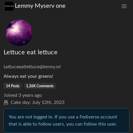
Lemmy Myserv one
Lettuce eat lettuce
Lettuceeatlettuce
@lemmy.ml
Always eat your greens!
14 Posts
1.26K Comments
Joined
3 years ago
Cake day:
July 12th, 2023
You are not logged in. If you use a Fediverse account
that is able to follow users, you can follow this user.